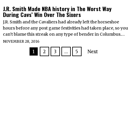
J.R. Smith Made NBA history in The Worst Way
During Cavs’ Win Over The Sixers
J.R. Smith and the Cavaliers had already left the horseshoe
hours before any post game festivities had taken place, so you
can’t blame this streak on any type of bender in Columbus.…
NOVEMBER 28, 2016
1
2
3
…
5
Next