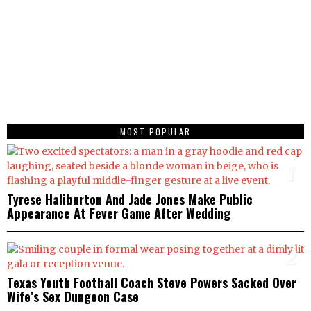
MOST POPULAR
1
Tyrese Haliburton And Jade Jones Make Public
Appearance At Fever Game After Wedding
2
Texas Youth Football Coach Steve Powers Sacked Over
Wife’s Sex Dungeon Case
3