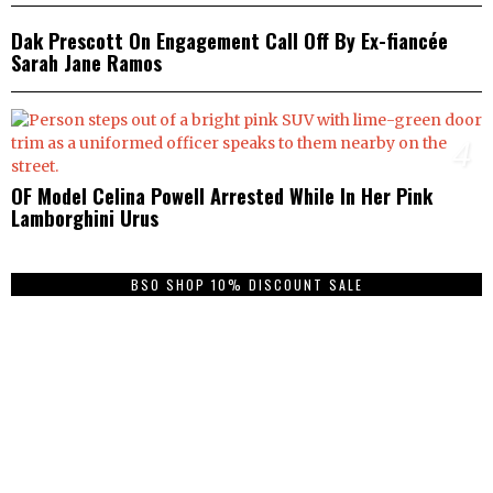
Dak Prescott On Engagement Call Off By Ex-fiancée
Sarah Jane Ramos
4
OF Model Celina Powell Arrested While In Her Pink
Lamborghini Urus
BSO SHOP 10% DISCOUNT SALE