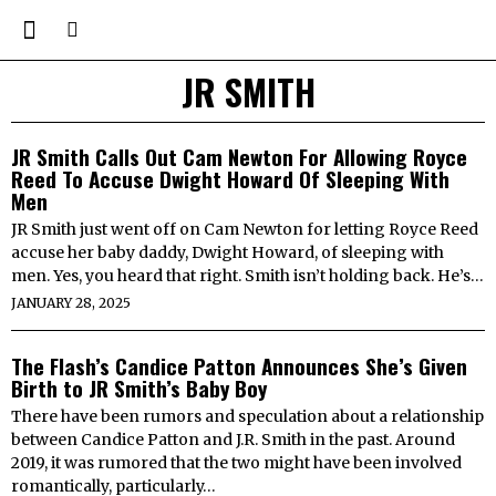
JR SMITH
JR Smith Calls Out Cam Newton For Allowing Royce
Reed To Accuse Dwight Howard Of Sleeping With
Men
JR Smith just went off on Cam Newton for letting Royce Reed
accuse her baby daddy, Dwight Howard, of sleeping with
men. Yes, you heard that right. Smith isn’t holding back. He’s…
JANUARY 28, 2025
The Flash’s Candice Patton Announces She’s Given
Birth to JR Smith’s Baby Boy
There have been rumors and speculation about a relationship
between Candice Patton and J.R. Smith in the past. Around
2019, it was rumored that the two might have been involved
romantically, particularly…