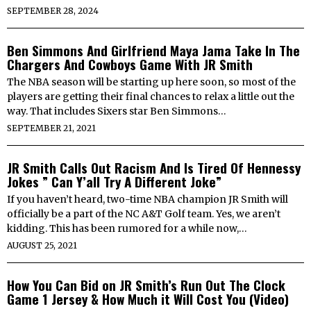
SEPTEMBER 28, 2024
Ben Simmons And Girlfriend Maya Jama Take In The
Chargers And Cowboys Game With JR Smith
The NBA season will be starting up here soon, so most of the
players are getting their final chances to relax a little out the
way. That includes Sixers star Ben Simmons…
SEPTEMBER 21, 2021
JR Smith Calls Out Racism And Is Tired Of Hennessy
Jokes ” Can Y’all Try A Different Joke”
If you haven’t heard, two-time NBA champion JR Smith will
officially be a part of the NC A&T Golf team. Yes, we aren’t
kidding. This has been rumored for a while now,…
AUGUST 25, 2021
How You Can Bid on JR Smith’s Run Out The Clock
Game 1 Jersey & How Much it Will Cost You (Video)