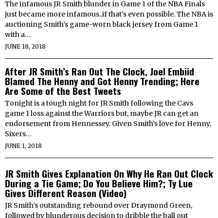
The infamous JR Smith blunder in Game 1 of the NBA Finals
just became more infamous..if that’s even possible. The NBA is
auctioning Smith’s game-worn black jersey from Game 1
with a…
JUNE 18, 2018
After JR Smith’s Ran Out The Clock, Joel Embiid
Blamed The Henny and Got Henny Trending; Here
Are Some of the Best Tweets
Tonight is a tough night for JR Smith following the Cavs
game 1 loss against the Warriors but, maybe JR can get an
endorsement from Hennessey. Given Smith’s love for Henny,
Sixers…
JUNE 1, 2018
JR Smith Gives Explanation On Why He Ran Out Clock
During a Tie Game; Do You Believe Him?; Ty Lue
Gives Different Reason (Video)
JR Smith’s outstanding rebound over Draymond Green,
followed by blunderous decision to dribble the ball out