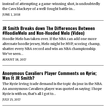
instead of attempting a game-winning shot, is undoubtedly
the Cavs blackeye of a well-fought battle in…
JUNE 1, 2018
JR Smith Breaks down The Differences Between
#HoodieMelo and Non-Hooded Melo (Video)
Hoodie Melo has taken over. If the NBA can add one more
alternate hoodie jersey, Melo might be MVP, scoring champ,
shatter every NBA record and win an NBA championship.
We’ve seen…
AUGUST 18, 2017
Anonymous Cavaliers Player Comments on Kyrie;
Was It JR Smith?
The Kyrie Irving trade demand is the topic du jour in the NBA.
An anonymous Cavaliers player was quoted as saying: I hope
Kyrie is with us, that’s all I got to…
JULY 25, 2017