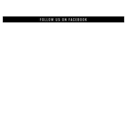
FOLLOW US ON FACEBOOK