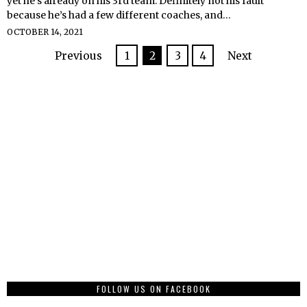
yet he’s already on his 3rd team. Definitely not his fault
because he’s had a few different coaches, and…
OCTOBER 14, 2021
Previous
1
2
3
4
Next
FOLLOW US ON FACEBOOK