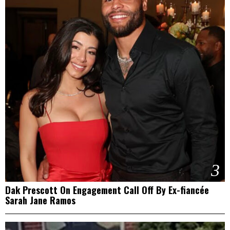
3
Dak Prescott On Engagement Call Off By Ex-fiancée
Sarah Jane Ramos