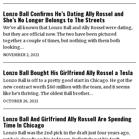
Lonzo Ball Confirms He’s Dating Ally Rossel and
She’s No Longer Belongs to The Streets
We’ve all known that Lonzo Ball and Ally Rossel were dating,
but they are official now. The two have been pictured
together a couple of times, but nothing with them both
looking…
NOVEMBER 2, 2021
Lonzo Ball Bought His Girlfriend Ally Rossel a Tesla
Lonzo Ball is off to a pretty good start in Chicago. He got the
new contract worth $80 million with the team, and it seems
like he’s thriving. The oldest Ball brother…
OCTOBER 26, 2021
Lonzo Ball And Girlfriend Ally Rossell Are Spending
Time In Chicago
Lonzo Ball was the 2nd pick in the draft just four years ago,