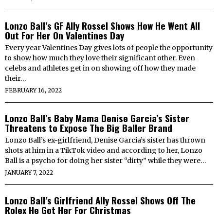
Lonzo Ball’s GF Ally Rossel Shows How He Went All
Out For Her On Valentines Day
Every year Valentines Day gives lots of people the opportunity
to show how much they love their significant other. Even
celebs and athletes get in on showing off how they made
their…
FEBRUARY 16, 2022
Lonzo Ball’s Baby Mama Denise Garcia’s Sister
Threatens to Expose The Big Baller Brand
Lonzo Ball’s ex-girlfriend, Denise Garcia’s sister has thrown
shots at him in a TikTok video and according to her, Lonzo
Ball is a psycho for doing her sister “dirty” while they were…
JANUARY 7, 2022
Lonzo Ball’s Girlfriend Ally Rossel Shows Off The
Rolex He Got Her For Christmas