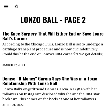
LONZO BALL
- PAGE 2
The Knee Surgery That Will Either End or Save Lonzo
Ball’s Career
According to the Chicago Bulls, Lonzo Ball is set to undergo a
cartilage transplant procedure and is now out indefinitely.
Could this be the end of Lonzo’s NBA career? TMZ got details;
…
MARCH 17, 2023
Denise “D-Money” Garcia Says She Was in a Toxic
Relationship With Lonzo Ball
Lonzo Ball’s ex-girlfriend Denise Garcia in a Q&A with her
followers on Instagram disclosed why she and the NBA star
broke up. This comes on the heels of one of her followers…
APRIL 21, 2022