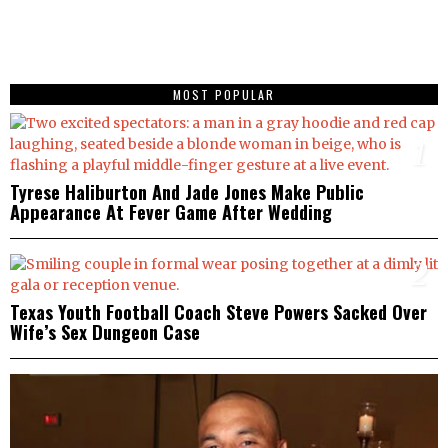
MOST POPULAR
1
Tyrese Haliburton And Jade Jones Make Public
Appearance At Fever Game After Wedding
2
Texas Youth Football Coach Steve Powers Sacked Over
Wife’s Sex Dungeon Case