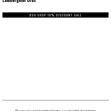
BSO SHOP 10% DISCOUNT SALE