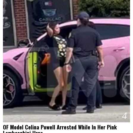
4
OF Model Celina Powell Arrested While In Her Pink
Lamborghini Urus