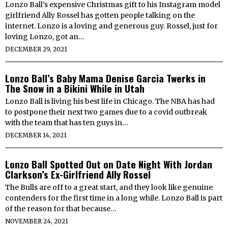
Lonzo Ball’s expensive Christmas gift to his Instagram model
girlfriend Ally Rossel has gotten people talking on the
internet. Lonzo is a loving and generous guy. Rossel, just for
loving Lonzo, got an…
DECEMBER 29, 2021
Lonzo Ball’s Baby Mama Denise Garcia Twerks in
The Snow in a Bikini While in Utah
Lonzo Ball is living his best life in Chicago. The NBA has had
to postpone their next two games due to a covid outbreak
with the team that has ten guys in…
DECEMBER 14, 2021
Lonzo Ball Spotted Out on Date Night With Jordan
Clarkson’s Ex-Girlfriend Ally Rossel
The Bulls are off to a great start, and they look like genuine
contenders for the first time in a long while. Lonzo Ball is part
of the reason for that because…
NOVEMBER 24, 2021