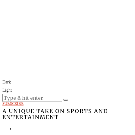
Dark
Light
Today:
August 8, 2026
SUBSCRIBE
A UNIQUE TAKE ON SPORTS AND
ENTERTAINMENT