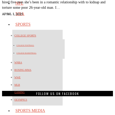
hired five men she’s been in a romantic relationship with to kidnap and
NFL
torture some poor 26-year-old man. I…
NBA
APRIL 1, 2025
SPORTS
COLLEGE SPORTS
COLLEGE FOOTBALL
COLLEGE BASKETBALL
WNBA
BOXING-MMA
WWE
MLB
GAMING
FOLLOW US ON FACEBOOK
OLYMPICS
SPORTS MEDIA