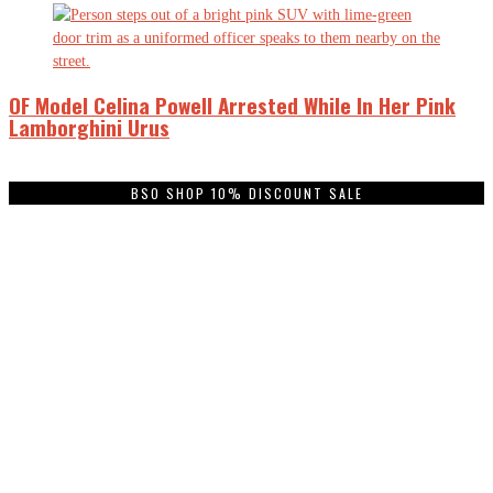
OF Model Celina Powell Arrested While In Her Pink
Lamborghini Urus
BSO SHOP 10% DISCOUNT SALE