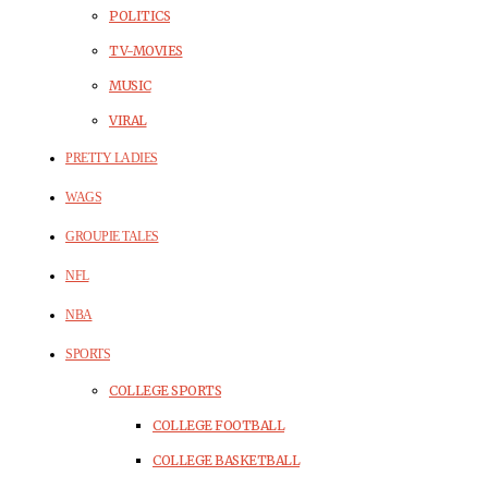
POLITICS
TV-MOVIES
MUSIC
VIRAL
PRETTY LADIES
WAGS
GROUPIE TALES
NFL
NBA
SPORTS
COLLEGE SPORTS
COLLEGE FOOTBALL
COLLEGE BASKETBALL