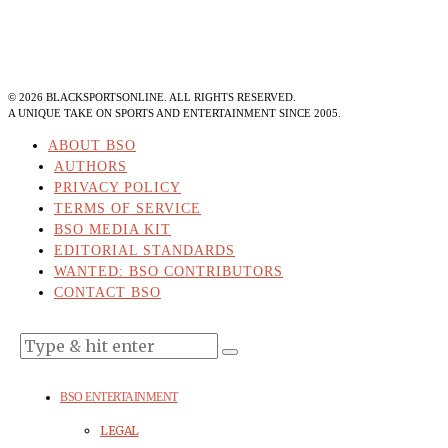
©
2026
BLACKSPORTSONLINE. ALL RIGHTS RESERVED.
A UNIQUE TAKE ON SPORTS AND ENTERTAINMENT SINCE 2005.
ABOUT BSO
AUTHORS
PRIVACY POLICY
TERMS OF SERVICE
BSO MEDIA KIT
EDITORIAL STANDARDS
WANTED: BSO CONTRIBUTORS
CONTACT BSO
BSO ENTERTAINMENT
LEGAL