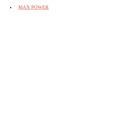
MAX POWER