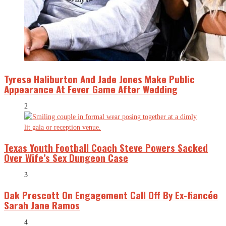
Tyrese Haliburton And Jade Jones Make Public
Appearance At Fever Game After Wedding
2
Texas Youth Football Coach Steve Powers Sacked
Over Wife’s Sex Dungeon Case
3
Dak Prescott On Engagement Call Off By Ex-fiancée
Sarah Jane Ramos
4