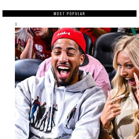
MOST POPULAR
1