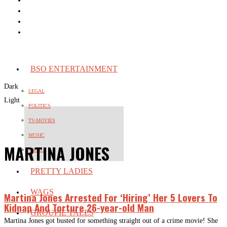
BSO ENTERTAINMENT
Dark
LEGAL
Light
POLITICS
TV-MOVIES
MUSIC
MARTINA JONES
VIRAL
PRETTY LADIES
WAGS
Martina Jones Arrested For ‘Hiring’ Her 5 Lovers To
Kidnap And Torture 26-year-old Man
GROUPIE TALES
Martina Jones got busted for something straight out of a crime movie! She