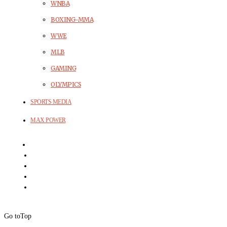
WNBA
BOXING-MMA
WWE
MLB
GAMING
OLYMPICS
SPORTS MEDIA
MAX POWER
Go to
Top