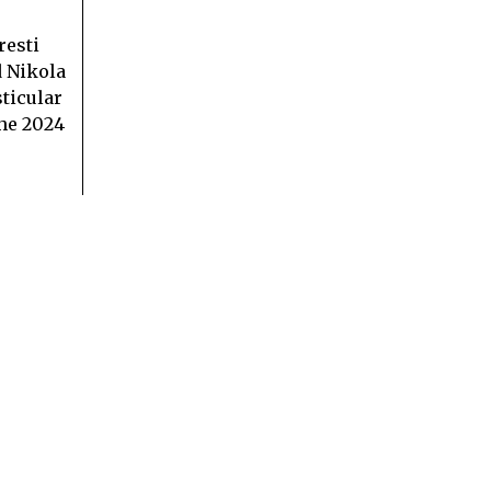
resti
 Nikola
ticular
the 2024