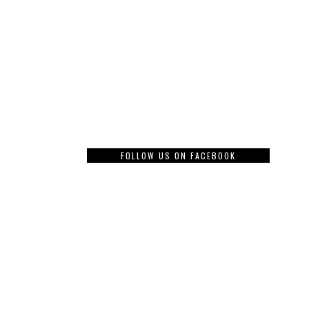
FOLLOW US ON FACEBOOK