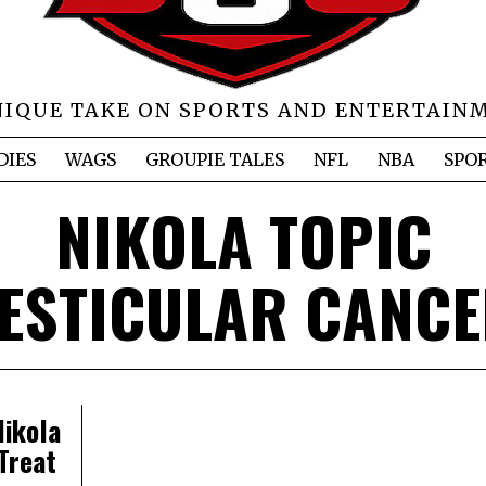
NIQUE TAKE ON SPORTS AND ENTERTAIN
DIES
WAGS
GROUPIE TALES
NFL
NBA
SPO
NIKOLA TOPIC
ESTICULAR CANC
ikola
Treat