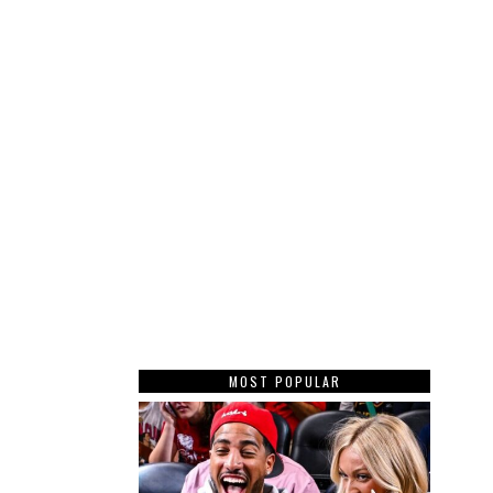
MOST POPULAR