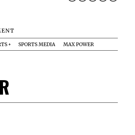
MENT
RTS
SPORTS MEDIA
MAX POWER
ER