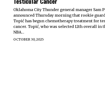
Testicular Cancer
Oklahoma City Thunder general manager Sam P
announced Thursday morning that rookie guard
Topić has begun chemotherapy treatment for tes
cancer. Topić, who was selected 12th overall in 
NBA…
OCTOBER 30, 2025