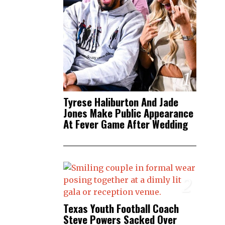
1
Tyrese Haliburton And Jade
Jones Make Public Appearance
At Fever Game After Wedding
2
Texas Youth Football Coach
Steve Powers Sacked Over