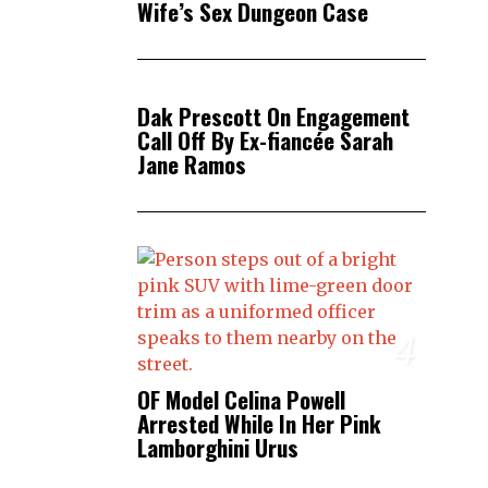
Wife’s Sex Dungeon Case
3
Dak Prescott On Engagement
Call Off By Ex-fiancée Sarah
Jane Ramos
4
OF Model Celina Powell
Arrested While In Her Pink
Lamborghini Urus