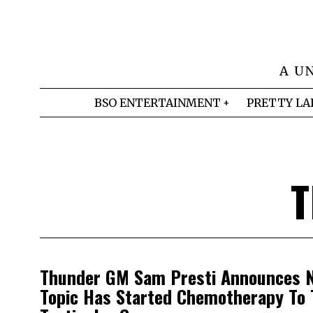
A U
BSO ENTERTAINMENT
PRETTY LA
T
Thunder GM Sam Presti Announces N
Topic Has Started Chemotherapy To 