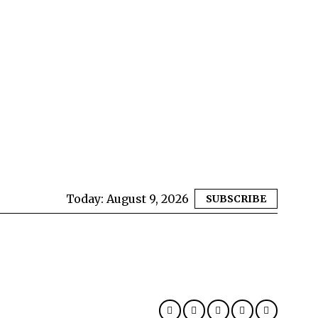
Today:
August 9, 2026
SUBSCRIBE