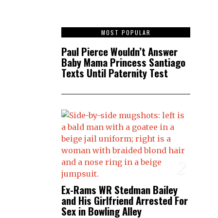
1
MOST POPULAR
Paul Pierce Wouldn’t Answer
Baby Mama Princess Santiago
Texts Until Paternity Test
2
Ex-Rams WR Stedman Bailey
and His Girlfriend Arrested For
Sex in Bowling Alley