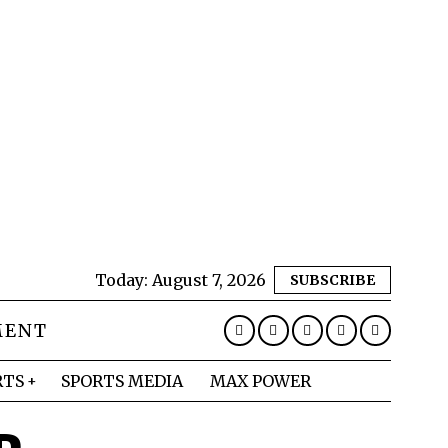
Today:
August 7, 2026
SUBSCRIBE
MENT
RTS
SPORTS MEDIA
MAX POWER