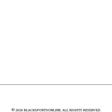
©
2026
BLACKSPORTSONLINE. ALL RIGHTS RESERVED.