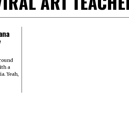
VIRAL ART TEACHE
ana
y
around
ith a
a. Yeah,