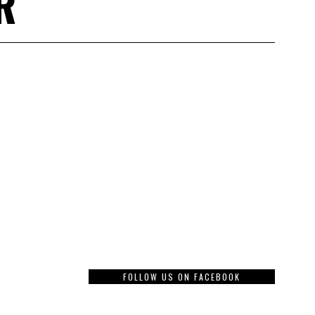
R
FOLLOW US ON FACEBOOK