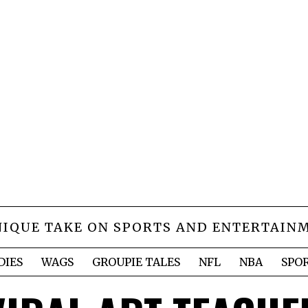
NIQUE TAKE ON SPORTS AND ENTERTAIN
DIES
WAGS
GROUPIE TALES
NFL
NBA
SPO