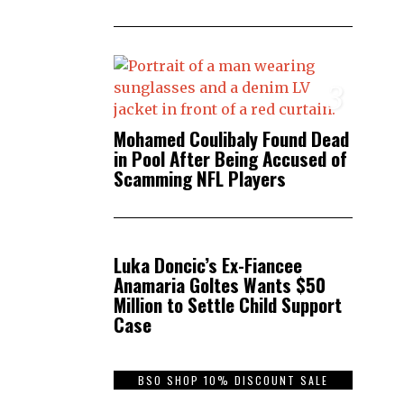
3
Mohamed Coulibaly Found Dead
in Pool After Being Accused of
Scamming NFL Players
4
Luka Doncic’s Ex-Fiancee
Anamaria Goltes Wants $50
Million to Settle Child Support
Case
BSO SHOP 10% DISCOUNT SALE