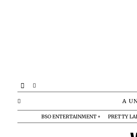
A U
BSO ENTERTAINMENT
PRETTY LA