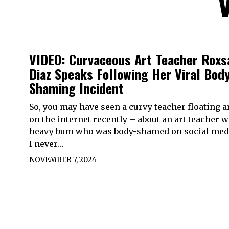
VIDEO: Curvaceous Art Teacher Roxs
Diaz Speaks Following Her Viral Bod
Shaming Incident
So, you may have seen a curvy teacher floating 
on the internet recently – about an art teacher w
heavy bum who was body-shamed on social medi
I never…
NOVEMBER 7, 2024