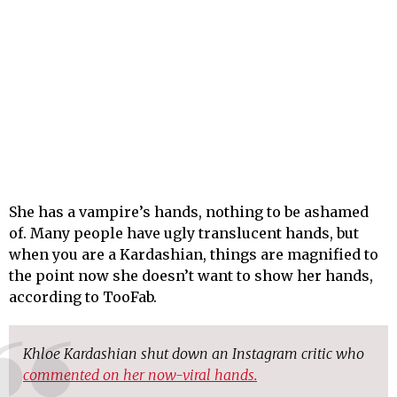
She has a vampire’s hands, nothing to be ashamed
of. Many people have ugly translucent hands, but
when you are a Kardashian, things are magnified to
the point now she doesn’t want to show her hands,
according to TooFab.
Khloe Kardashian shut down an Instagram critic who
commented on her now-viral hands.