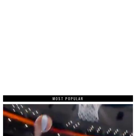
MOST POPULAR