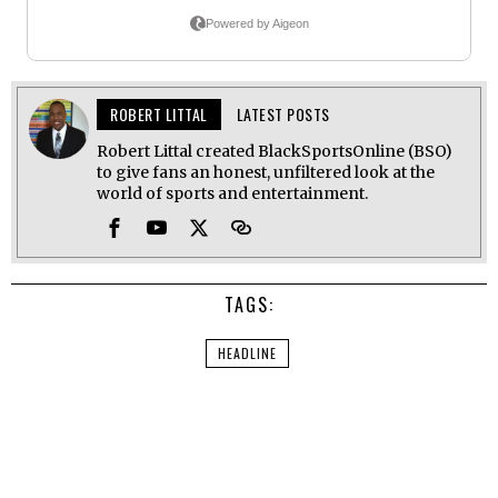
ROBERT LITTAL
LATEST POSTS
Robert Littal created BlackSportsOnline (BSO)
to give fans an honest, unfiltered look at the
world of sports and entertainment.
TAGS:
HEADLINE