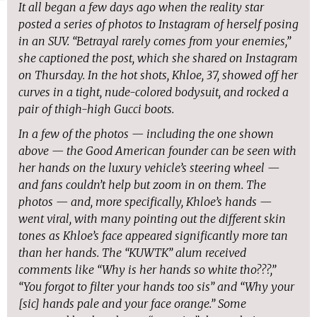
It all began a few days ago when the reality star
posted a series of photos to Instagram of herself posing
in an SUV. “Betrayal rarely comes from your enemies,”
she captioned the post, which she shared on Instagram
on Thursday. In the hot shots, Khloe, 37, showed off her
curves in a tight, nude-colored bodysuit, and rocked a
pair of thigh-high Gucci boots.
In a few of the photos — including the one shown
above — the Good American founder can be seen with
her hands on the luxury vehicle’s steering wheel —
and fans couldn’t help but zoom in on them. The
photos — and, more specifically, Khloe’s hands —
went viral, with many pointing out the different skin
tones as Khloe’s face appeared significantly more tan
than her hands. The “KUWTK” alum received
comments like “Why is her hands so white tho???,”
“You forgot to filter your hands too sis” and “Why your
[sic] hands pale and your face orange.” Some