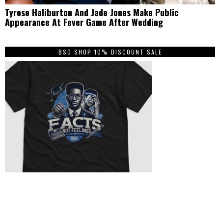
Tyrese Haliburton And Jade Jones Make Public
Appearance At Fever Game After Wedding
BSO SHOP 10% DISCOUNT SALE