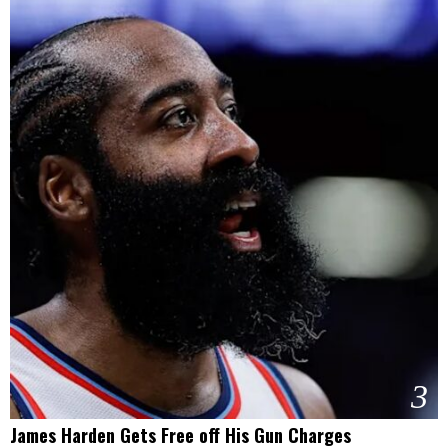
3
James Harden Gets Free off His Gun Charges