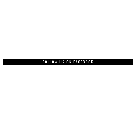
FOLLOW US ON FACEBOOK