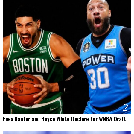
2
Enes Kanter and Royce White Declare For WNBA Draft