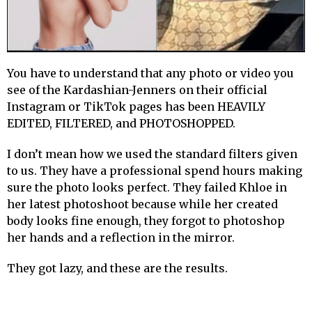
You have to understand that any photo or video you
see of the Kardashian-Jenners on their official
Instagram or TikTok pages has been HEAVILY
EDITED, FILTERED, and PHOTOSHOPPED.
I don’t mean how we used the standard filters given
to us. They have a professional spend hours making
sure the photo looks perfect. They failed Khloe in
her latest photoshoot because while her created
body looks fine enough, they forgot to photoshop
her hands and a reflection in the mirror.
They got lazy, and these are the results.