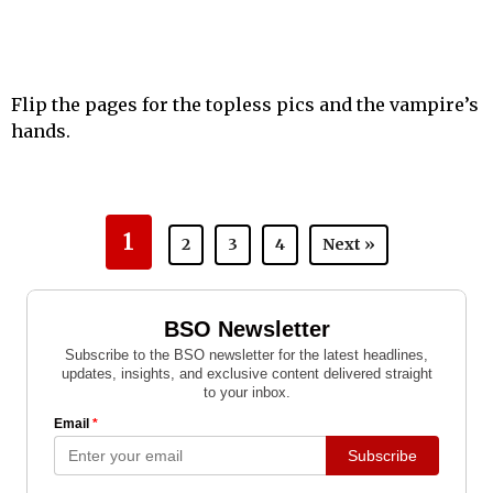
Flip the pages for the topless pics and the vampire’s
hands.
1
2
3
4
Next »