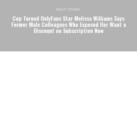
NEXT STORY
Cop Turned OnlyFans Star Melissa Williams Says
Former Male Colleagues Who Exposed Her Want a
Discount on Subscription Now