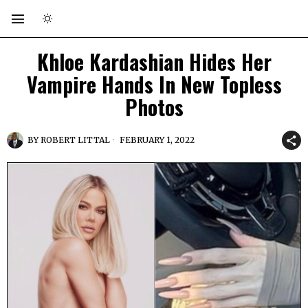
Khloe Kardashian Hides Her
Vampire Hands In New Topless
Photos
BY
ROBERT LITTAL
FEBRUARY 1, 2022