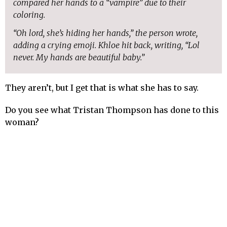
compared her hands to a “vampire” due to their
coloring.
“Oh lord, she’s hiding her hands,” the person wrote,
adding a crying emoji. Khloe hit back, writing, “Lol
never. My hands are beautiful baby.”
They aren’t, but I get that is what she has to say.
Do you see what Tristan Thompson has done to this
woman?