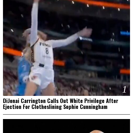
1
DiJonai Carrington Calls Out White Privilege After
Ejection For Clotheslining Sophie Cunningham