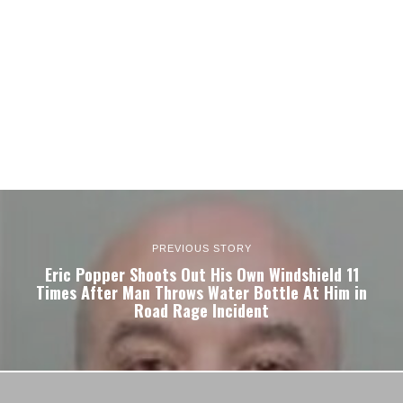
PREVIOUS STORY
Eric Popper Shoots Out His Own Windshield 11
Times After Man Throws Water Bottle At Him in
Road Rage Incident