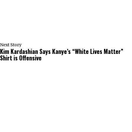
Next Story
Kim Kardashian Says Kanye’s “White Lives Matter”
Shirt is Offensive