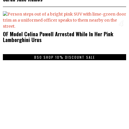
4
OF Model Celina Powell Arrested While In Her Pink
Lamborghini Urus
BSO SHOP 10% DISCOUNT SALE