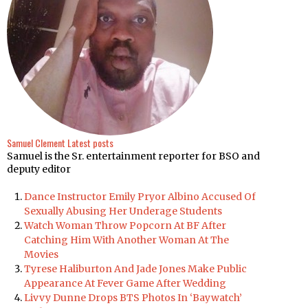
Samuel Clement
Latest posts
Samuel is the Sr. entertainment reporter for BSO and
deputy editor
Dance Instructor Emily Pryor Albino Accused Of
Sexually Abusing Her Underage Students
Watch Woman Throw Popcorn At BF After
Catching Him With Another Woman At The
Movies
Tyrese Haliburton And Jade Jones Make Public
Appearance At Fever Game After Wedding
Livvy Dunne Drops BTS Photos In ‘Baywatch’