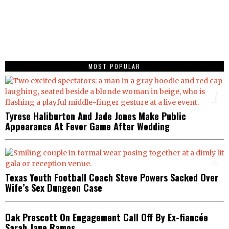
MOST POPULAR
1
Tyrese Haliburton And Jade Jones Make Public
Appearance At Fever Game After Wedding
2
Texas Youth Football Coach Steve Powers Sacked Over
Wife’s Sex Dungeon Case
3
Dak Prescott On Engagement Call Off By Ex-fiancée
Sarah Jane Ramos