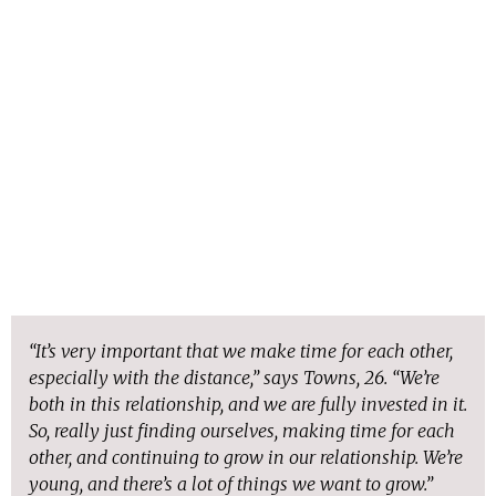
“It’s very important that we make time for each other,
especially with the distance,” says Towns, 26. “We’re
both in this relationship, and we are fully invested in it.
So, really just finding ourselves, making time for each
other, and continuing to grow in our relationship. We’re
young, and there’s a lot of things we want to grow.”