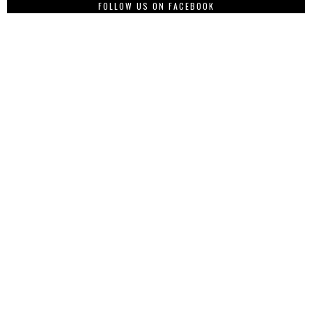
FOLLOW US ON FACEBOOK