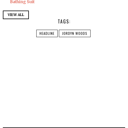
Bathing Suit
VIEW ALL
TAGS:
HEADLINE
JORDYN WOODS