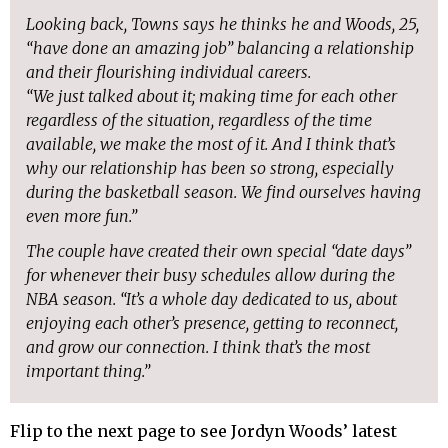
Looking back, Towns says he thinks he and Woods, 25,
“have done an amazing job” balancing a relationship
and their flourishing individual careers.
“We just talked about it; making time for each other
regardless of the situation, regardless of the time
available, we make the most of it. And I think that’s
why our relationship has been so strong, especially
during the basketball season. We find ourselves having
even more fun.”
The couple have created their own special “date days”
for whenever their busy schedules allow during the
NBA season. “It’s a whole day dedicated to us, about
enjoying each other’s presence, getting to reconnect,
and grow our connection. I think that’s the most
important thing.”
Flip to the next page to see Jordyn Woods’ latest