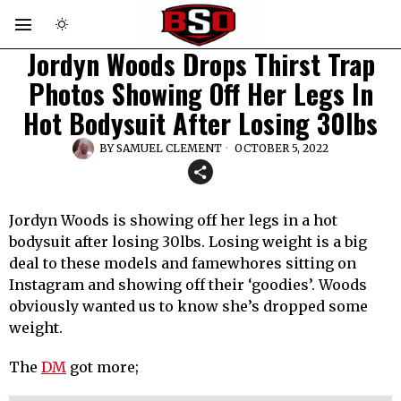
Jordyn Woods Drops Thirst Trap
Photos Showing Off Her Legs In
Hot Bodysuit After Losing 30lbs
BY
SAMUEL CLEMENT
OCTOBER 5, 2022
Jordyn Woods is showing off her legs in a hot
bodysuit after losing 30lbs. Losing weight is a big
deal to these models and famewhores sitting on
Instagram and showing off their ‘goodies’. Woods
obviously wanted us to know she’s dropped some
weight.
The
DM
got more;