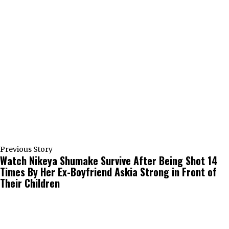
Previous Story
Watch Nikeya Shumake Survive After Being Shot 14
Times By Her Ex-Boyfriend Askia Strong in Front of
Their Children