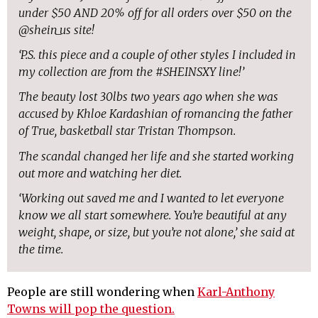
under $50 AND 20% off for all orders over $50 on the
@shein_us site!
‘P.S. this piece and a couple of other styles I included in
my collection are from the #SHEINSXY line!’
The beauty lost 30lbs two years ago when she was
accused by Khloe Kardashian of romancing the father
of True, basketball star Tristan Thompson.
The scandal changed her life and she started working
out more and watching her diet.
‘Working out saved me and I wanted to let everyone
know we all start somewhere. You’re beautiful at any
weight, shape, or size, but you’re not alone,’ she said at
the time.
People are still wondering when
Karl-Anthony
Towns will pop the question.