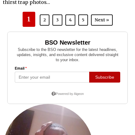
thirst trap photos…
1
2
3
4
5
Next »