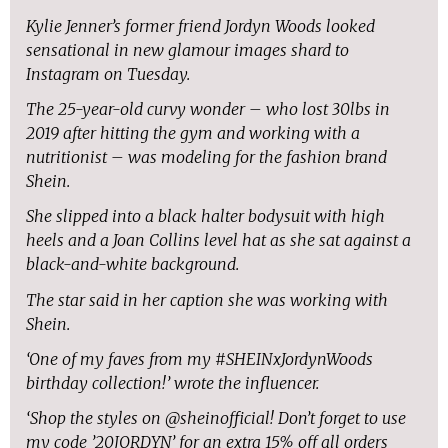
Kylie Jenner’s former friend Jordyn Woods looked
sensational in new glamour images shard to
Instagram on Tuesday.
The 25-year-old curvy wonder – who lost 30lbs in
2019 after hitting the gym and working with a
nutritionist – was modeling for the fashion brand
Shein.
She slipped into a black halter bodysuit with high
heels and a Joan Collins level hat as she sat against a
black-and-white background.
The star said in her caption she was working with
Shein.
‘One of my faves from my #SHEINxJordynWoods
birthday collection!’ wrote the influencer.
‘Shop the styles on @sheinofficial! Don’t forget to use
my code ’20JORDYN’ for an extra 15% off all orders