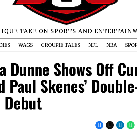
NIQUE TAKE ON SPORTS AND ENTERTAIN
DIES
WAGS
GROUPIE TALES
NFL
NBA
SPO
a Dunne Shows Off Cu
d Paul Skenes’ Double
Debut