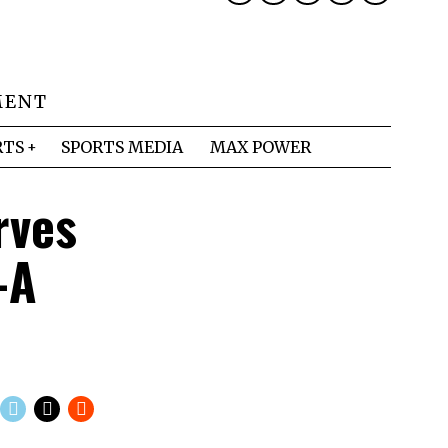
MENT
RTS
SPORTS MEDIA
MAX POWER
rves
-A