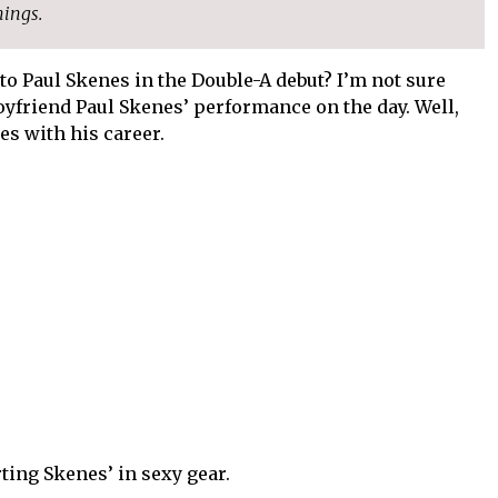
nings.
to Paul Skenes in the Double-A debut? I’m not sure
yfriend Paul Skenes’ performance on the day. Well,
es with his career.
ting Skenes’ in sexy gear.