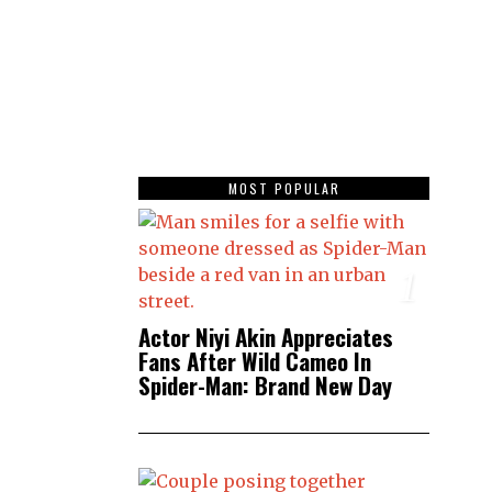
MOST POPULAR
1
Actor Niyi Akin Appreciates
Fans After Wild Cameo In
Spider-Man: Brand New Day