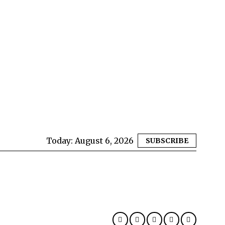
Today:
August 6, 2026
SUBSCRIBE