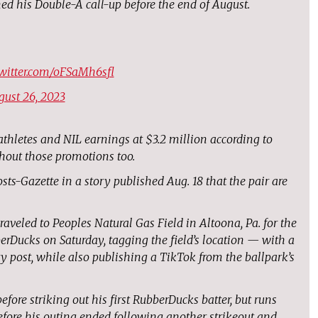
ed his Double-A call-up before the end of August.
twitter.com/oFSaMh6sfl
gust 26, 2023
 athletes and NIL earnings at $3.2 million according to
hout those promotions too.
sts-Gazette in a story published Aug. 18 that the pair are
aveled to Peoples Natural Gas Field in Altoona, Pa. for the
rDucks on Saturday, tagging the field’s location — with a
y post, while also publishing a TikTok from the ballpark’s
fore striking out his first RubberDucks batter, but runs
efore his outing ended following another strikeout and