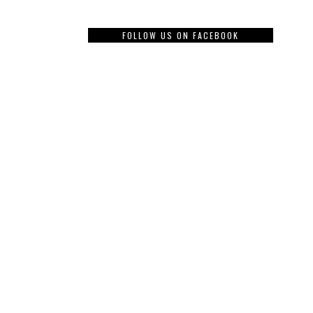
FOLLOW US ON FACEBOOK