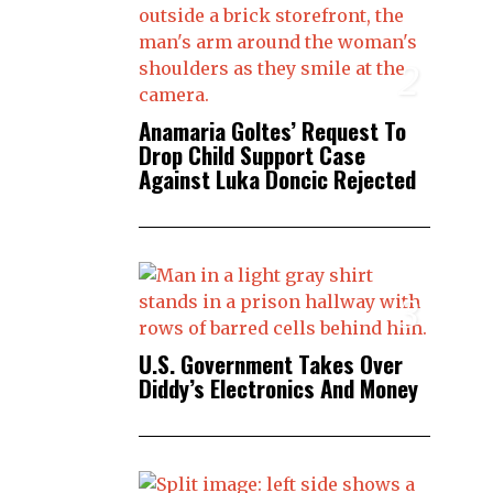
2
Anamaria Goltes’ Request To
Drop Child Support Case
Against Luka Doncic Rejected
3
U.S. Government Takes Over
Diddy’s Electronics And Money