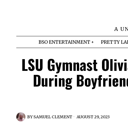
A U
BSO ENTERTAINMENT
PRETTY LA
LSU Gymnast Olivi
During Boyfrien
BY
SAMUEL CLEMENT
AUGUST 29, 2023