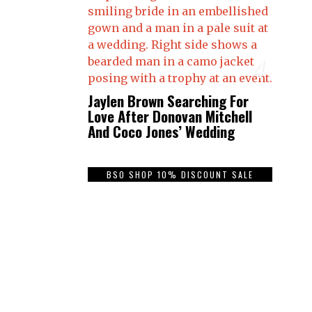
4
Jaylen Brown Searching For
Love After Donovan Mitchell
And Coco Jones’ Wedding
BSO SHOP 10% DISCOUNT SALE