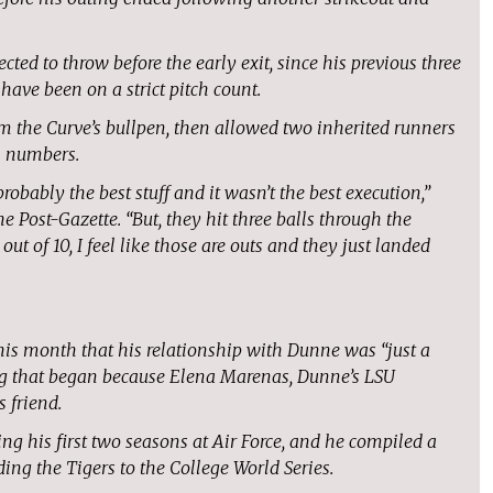
ted to throw before the early exit, since his previous three
have been on a strict pitch count.
m the Curve’s bullpen, then allowed two inherited runners
al numbers.
robably the best stuff and it wasn’t the best execution,”
 Post-Gazette. “But, they hit three balls through the
t of 10, I feel like those are outs and they just landed
this month that his relationship with Dunne was “just a
ng that began because Elena Marenas, Dunne’s LSU
 friend.
ing his first two seasons at Air Force, and he compiled a
ing the Tigers to the College World Series.