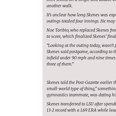
another walk.
It’s unclear how long Skenes was expec
outings totaled four innings. He may 
Noe Toribio, who replaced Skenes fro
to score, which finalized Skenes’ fin
“Looking at the outing today, wasn’t p
Skenes said postgame, according to the
infield under 90 mph and nine times ou
three of them.”
Skenes told the Post-Gazette earlier 
small-world type of thing,” somethi
gymnastics teammate, was dating his
Skenes transferred to LSU after spend
13-2 record with a 1.69 ERA while lead