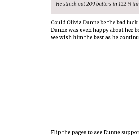
He struck out 209 batters in 122 ⅔ in
Could Olivia Dunne be the bad luck 
Dunne was even happy about her bo
we wish him the best as he continu
Flip the pages to see Dunne suppor