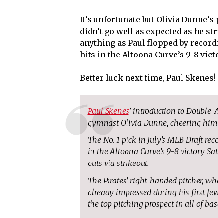
It’s unfortunate but Olivia Dunne’s
didn’t go well as expected as he st
anything as Paul flopped by record
hits in the Altoona Curve’s 9-8 vict
Better luck next time, Paul Skenes!
Paul Skenes
’ introduction to Double-
gymnast Olivia Dunne, cheering him
The No. 1 pick in July’s MLB Draft rec
in the Altoona Curve’s 9-8 victory Sa
outs via strikeout.
The Pirates’ right-handed pitcher, wh
already impressed during his first fe
the top pitching prospect in all of bas