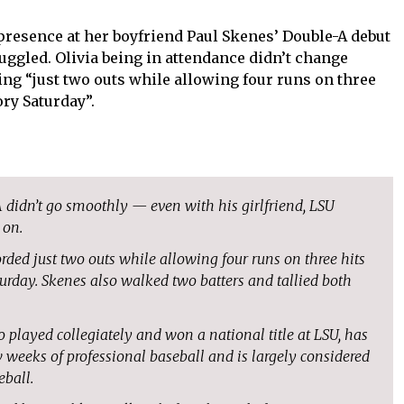
 presence at her boyfriend Paul Skenes’ Double-A debut
ruggled. Olivia being in attendance didn’t change
ing “just two outs while allowing four runs on three
ory Saturday”.
A didn’t go smoothly — even with his girlfriend, LSU
 on.
orded just two outs while allowing four runs on three hits
turday. Skenes also walked two batters and tallied both
o played collegiately and won a national title at LSU, has
w weeks of professional baseball and is largely considered
eball.