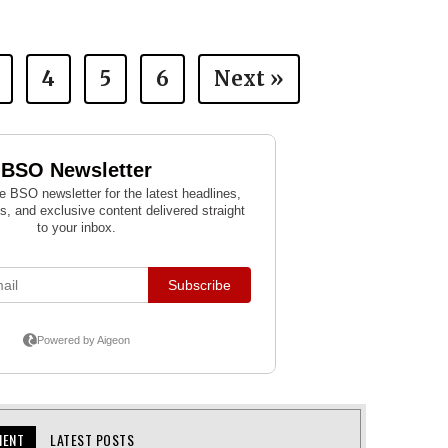
4
5
6
Next »
MENT
LATEST POSTS