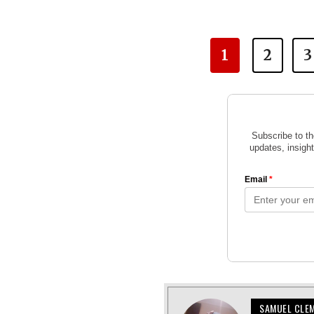
1
2
3
SAMUEL CLE