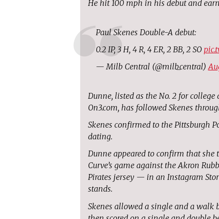
He hit 100 mph in his debut and earn
Paul Skenes Double-A debut:
0.2 IP, 3 H, 4 R, 4 ER, 2 BB, 2 SO
pic.
— Milb Central (@milb_central)
Au
Dunne, listed as the No. 2 for college
On3.com, has followed Skenes throug
Skenes confirmed to the Pittsburgh Po
dating.
Dunne appeared to confirm that she tr
Curve’s game against the Akron Rubbe
Pirates jersey — in an Instagram Stor
stands.
Skenes allowed a single and a walk be
then scored on a single and double b