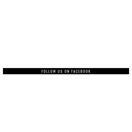
FOLLOW US ON FACEBOOK