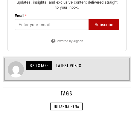
BSO STAFF
LATEST POSTS
TAGS:
JULIANNA PENA