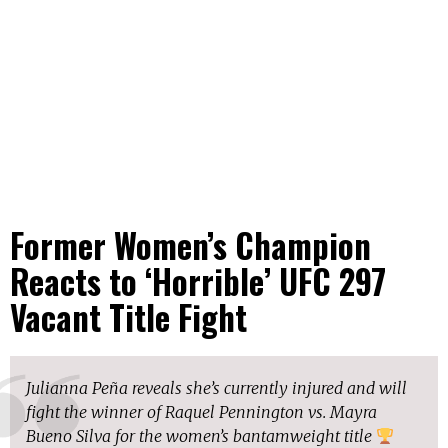
Former Women’s Champion
Reacts to ‘Horrible’ UFC 297
Vacant Title Fight
Julianna Peña reveals she’s currently injured and will
fight the winner of Raquel Pennington vs. Mayra
Bueno Silva for the women’s bantamweight title