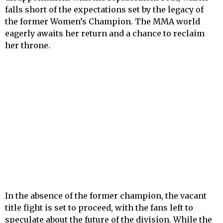
falls short of the expectations set by the legacy of
the former Women’s Champion. The MMA world
eagerly awaits her return and a chance to reclaim
her throne.
In the absence of the former champion, the vacant
title fight is set to proceed, with the fans left to
speculate about the future of the division. While the