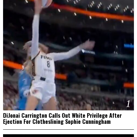
1
DiJonai Carrington Calls Out White Privilege After
Ejection For Clotheslining Sophie Cunningham