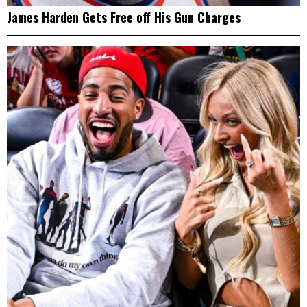
James Harden Gets Free off His Gun Charges