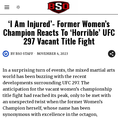
‘I Am Injured’- Former Women’s
Champion Reacts To ‘Horrible’ UFC
297 Vacant Title Fight
BY
BSO STAFF
NOVEMBER 4, 2023
In a surprising turn of events, the mixed martial arts
world has been buzzing with the recent
developments surrounding UFC 297. The
anticipation for the vacant women’s championship
title fight had reached its peak, only to be met with
an unexpected twist when the former Women’s
Champion herself, whose name has been
synonymous with excellence in the octagon,