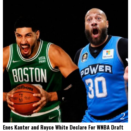
2
Enes Kanter and Royce White Declare For WNBA Draft