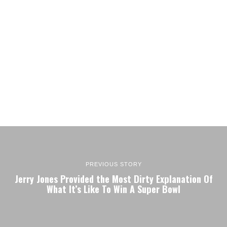
PREVIOUS STORY
Jerry Jones Provided the Most Dirty Explanation Of
What It’s Like To Win A Super Bowl