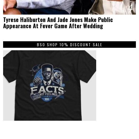
4
Tyrese Haliburton And Jade Jones Make Public
Appearance At Fever Game After Wedding
BSO SHOP 10% DISCOUNT SALE