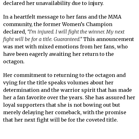
declared her unavailability due to injury.
In a heartfelt message to her fans and the MMA
community, the former Women’s Champion
declared,
“I’m injured. I will fight the winner. My next
fight will be for a title. Guaranteed.”
This announcement
was met with mixed emotions from her fans, who
have been eagerly awaiting her return to the
octagon.
Her commitment to returning to the octagon and
vying for the title speaks volumes about her
determination and the warrior spirit that has made
her a fan favorite over the years. She has assured her
loyal supporters that she is not bowing out but
merely delaying her comeback, with the promise
that her next fight will be for the coveted title.