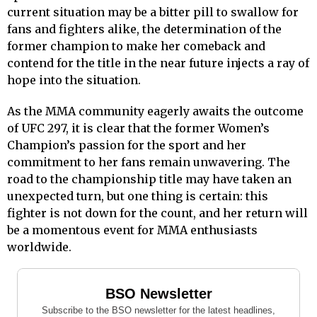
current situation may be a bitter pill to swallow for
fans and fighters alike, the determination of the
former champion to make her comeback and
contend for the title in the near future injects a ray of
hope into the situation.
As the MMA community eagerly awaits the outcome
of UFC 297, it is clear that the former Women’s
Champion’s passion for the sport and her
commitment to her fans remain unwavering. The
road to the championship title may have taken an
unexpected turn, but one thing is certain: this
fighter is not down for the count, and her return will
be a momentous event for MMA enthusiasts
worldwide.