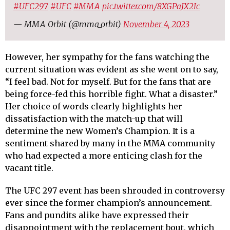
#UFC297
#UFC
#MMA
pic.twitter.com/8XGPaJX2Ic
— MMA Orbit (@mma_orbit)
November 4, 2023
However, her sympathy for the fans watching the
current situation was evident as she went on to say,
“I feel bad. Not for myself. But for the fans that are
being force-fed this horrible fight. What a disaster.”
Her choice of words clearly highlights her
dissatisfaction with the match-up that will
determine the new Women’s Champion. It is a
sentiment shared by many in the MMA community
who had expected a more enticing clash for the
vacant title.
The UFC 297 event has been shrouded in controversy
ever since the former champion’s announcement.
Fans and pundits alike have expressed their
disappointment with the replacement bout, which