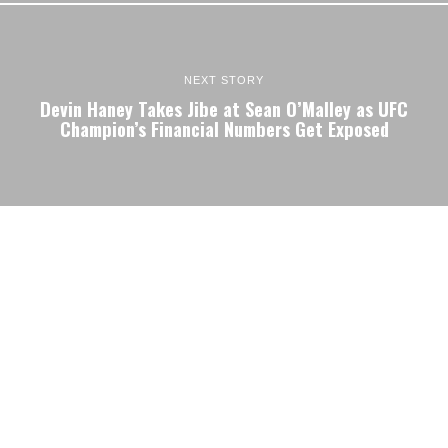
NEXT STORY
Devin Haney Takes Jibe at Sean O’Malley as UFC
Champion’s Financial Numbers Get Exposed