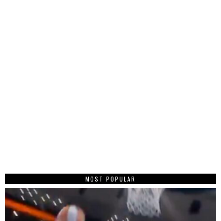
MOST POPULAR