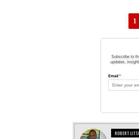
1
ROBERT LITT