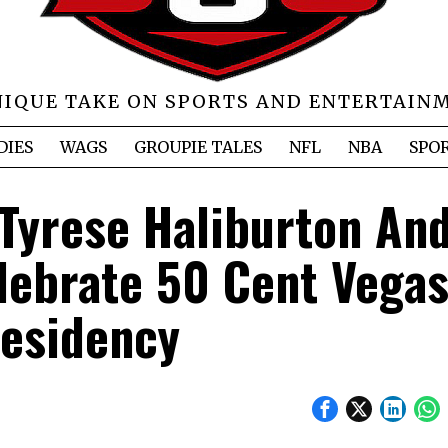
NIQUE TAKE ON SPORTS AND ENTERTAIN
DIES
WAGS
GROUPIE TALES
NFL
NBA
SPO
 Tyrese Haliburton An
elebrate 50 Cent Vega
esidency