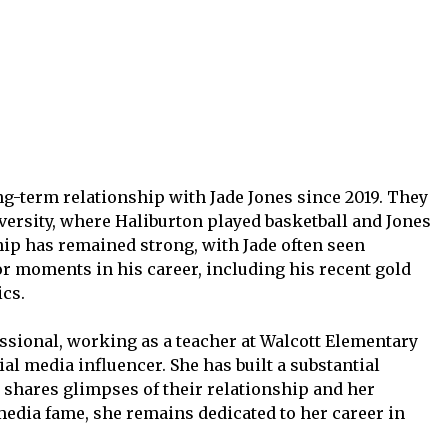
ng-term relationship with Jade Jones since 2019. They
versity, where Haliburton played basketball and Jones
hip has remained strong, with Jade often seen
r moments in his career, including his recent gold
cs.
essional, working as a teacher at Walcott Elementary
al media influencer. She has built a substantial
shares glimpses of their relationship and her
media fame, she remains dedicated to her career in