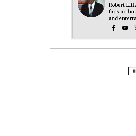
Robert Litt
fans an hon
and entert
H