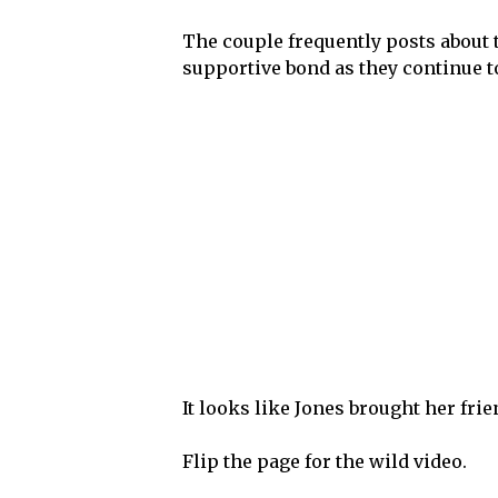
The couple frequently posts about 
supportive bond as they continue to 
It looks like Jones brought her frien
Flip the page for the wild video.