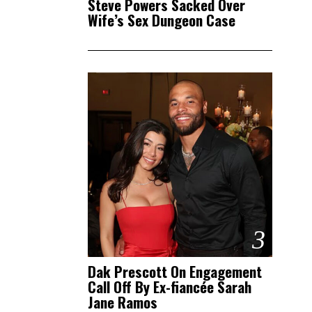
Steve Powers Sacked Over
Wife’s Sex Dungeon Case
3
Dak Prescott On Engagement
Call Off By Ex-fiancée Sarah
Jane Ramos