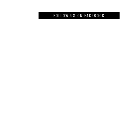
FOLLOW US ON FACEBOOK