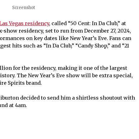
Screenshot
 Las Vegas residency
, called “50 Cent: In Da Club,” at
x-show residency, set to run from December 27, 2024,
rformances on key dates like New Year’s Eve. Fans can
gest hits such as “In Da Club,” “Candy Shop,” and “21
lion for the residency, making it one of the largest
story. The New Year’s Eve show will be extra special,
ire Spirits brand.
burton decided to send him a shirtless shoutout with
und at 4am.