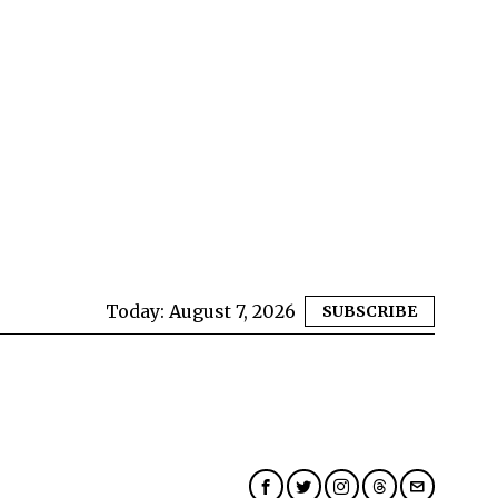
Today:
August 7, 2026
SUBSCRIBE