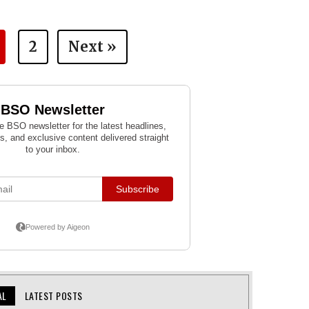
2
Next »
AL
LATEST POSTS