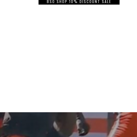
BSO SHOP 10% DISCOUNT SALE