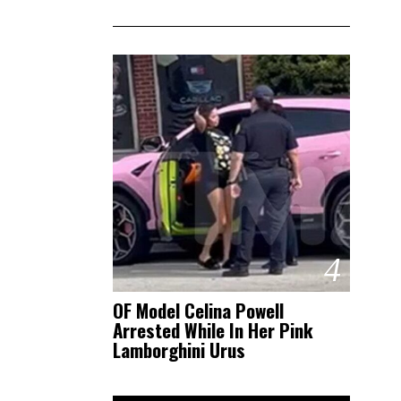
4
OF Model Celina Powell
Arrested While In Her Pink
Lamborghini Urus