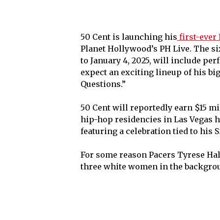
50 Cent is launching his
first-ever
Planet Hollywood’s PH Live. The si
to January 4, 2025, will include pe
expect an exciting lineup of his big
Questions.”
50 Cent will reportedly earn $15 mil
hip-hop residencies in Las Vegas hi
featuring a celebration tied to his S
For some reason Pacers Tyrese Hali
three white women in the backgro