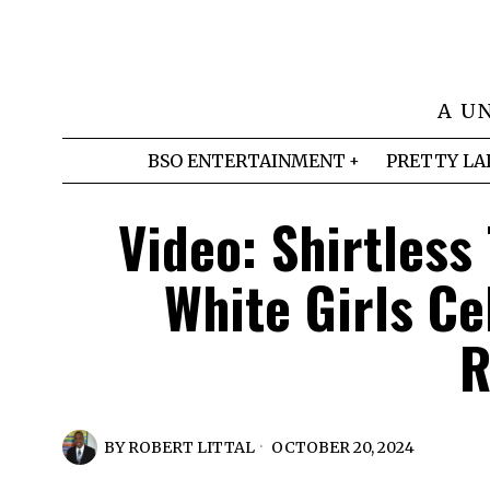
A U
BSO ENTERTAINMENT
PRETTY LA
Video: Shirtless
White Girls C
R
BY
ROBERT LITTAL
OCTOBER 20, 2024