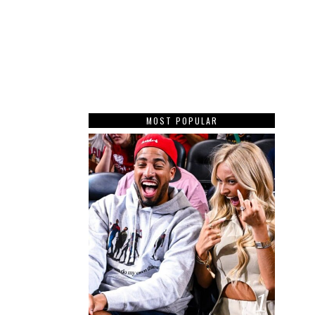
MOST POPULAR
1