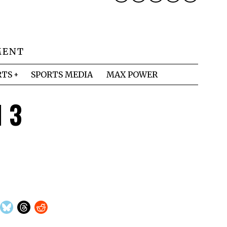
MENT
RTS
SPORTS MEDIA
MAX POWER
d 3
s