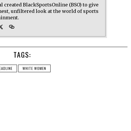
al created BlackSportsOnline (BSO) to give
est, unfiltered look at the world of sports
ainment.
TAGS:
EADLINE
WHITE WOMEN