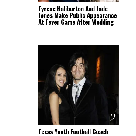
Tyrese Haliburton And Jade
Jones Make Public Appearance
At Fever Game After Wedding
2
Texas Youth Football Coach