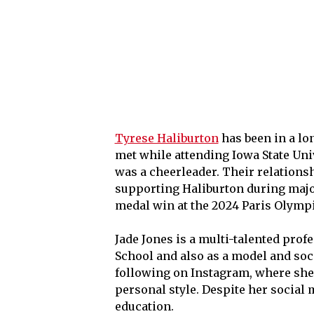
Tyrese Haliburton
has been in a lo
met while attending Iowa State Uni
was a cheerleader. Their relations
supporting Haliburton during majo
medal win at the 2024 Paris Olympi
Jade Jones is a multi-talented prof
School and also as a model and soci
following on Instagram, where she 
personal style. Despite her social 
education.