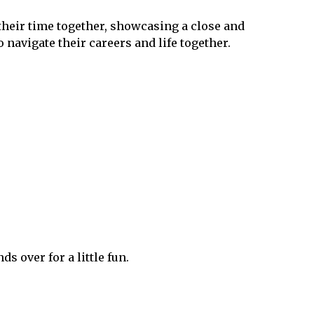
their time together, showcasing a close and
navigate their careers and life together​.
ds over for a little fun.