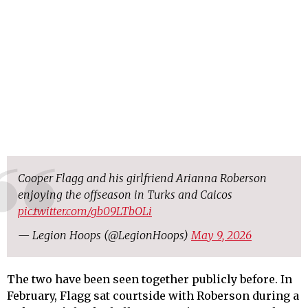
Cooper Flagg and his girlfriend Arianna Roberson
enjoying the offseason in Turks and Caicos
pic.twitter.com/gb09LTbOLi
— Legion Hoops (@LegionHoops)
May 9, 2026
The two have been seen together publicly before. In
February, Flagg sat courtside with Roberson during a