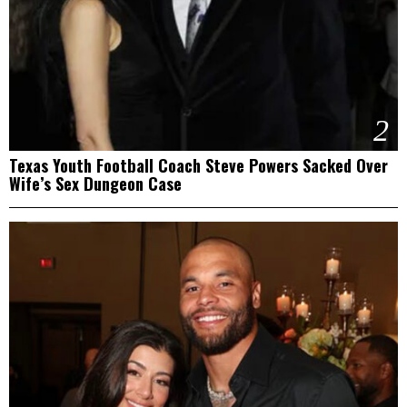
2
Texas Youth Football Coach Steve Powers Sacked Over
Wife’s Sex Dungeon Case