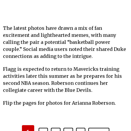
The latest photos have drawn a mix of fan
excitement and lighthearted memes, with many
calling the pair a potential “basketball power
couple.” Social media users noted their shared Duke
connections as adding to the intrigue.
Flagg is expected to return to Mavericks training
activities later this summer as he prepares for his
second NBA season. Roberson continues her
collegiate career with the Blue Devils.
Flip the pages for photos for Arianna Roberson.