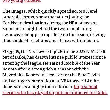
two young athletes.
The images, which quickly spread across X and
other platforms, show the pair enjoying the
Caribbean destination during the NBA offseason.
Some posts highlighted the two in matching
swimwear or appearing close on the beach, driving
thousands of reactions and shares within hours.
Flagg, 19, the No. 1 overall pick in the 2025 NBA Draft
out of Duke, has drawn intense public interest since
entering the league. He earned Rookie of the Year
honors after a strong debut season with the
Mavericks. Roberson, a center for the Blue Devils
and younger sister of former NBA forward Andre
Roberson, is a highly touted former
high school
recruit who has played significant minutes for Duke.