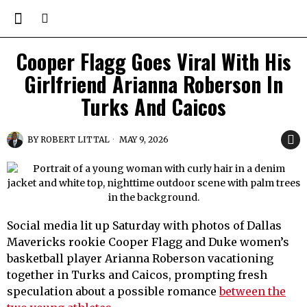
Cooper Flagg Goes Viral With His
Girlfriend Arianna Roberson In
Turks And Caicos
BY
ROBERT LITTAL
MAY 9, 2026
Social media lit up Saturday with photos of Dallas
Mavericks rookie Cooper Flagg and Duke women’s
basketball player Arianna Roberson vacationing
together in Turks and Caicos, prompting fresh
speculation about a possible romance
between the