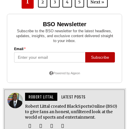
1
2
3
4
5
Next »
ROBERT LITTAL
LATEST POSTS
Robert Littal created BlackSportsOnline (BSO)
to give fans an honest, unfiltered look at the
world of sports and entertainment.