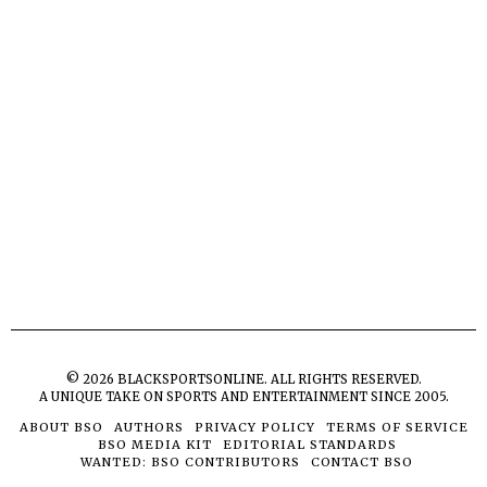
©
2026
BLACKSPORTSONLINE. ALL RIGHTS RESERVED.
A UNIQUE TAKE ON SPORTS AND ENTERTAINMENT SINCE 2005.
ABOUT BSO
AUTHORS
PRIVACY POLICY
TERMS OF SERVICE
BSO MEDIA KIT
EDITORIAL STANDARDS
WANTED: BSO CONTRIBUTORS
CONTACT BSO