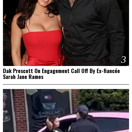
3
Dak Prescott On Engagement Call Off By Ex-fiancée
Sarah Jane Ramos