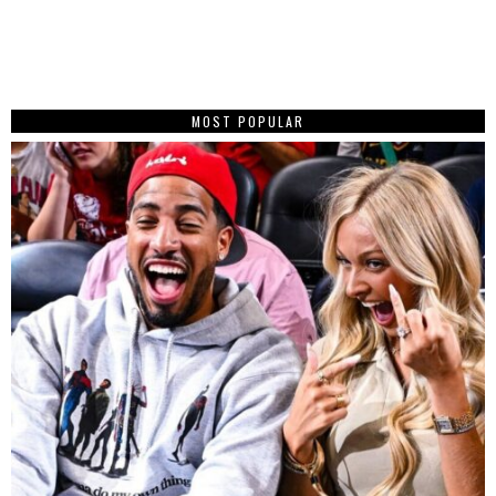
MOST POPULAR