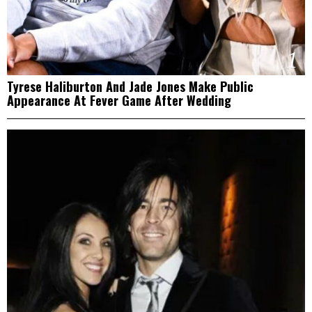
1
Tyrese Haliburton And Jade Jones Make Public
Appearance At Fever Game After Wedding