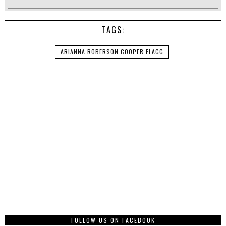
TAGS:
ARIANNA ROBERSON COOPER FLAGG
FOLLOW US ON FACEBOOK