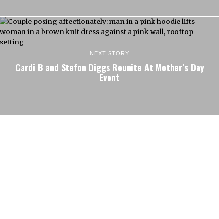
NEXT STORY
Cardi B and Stefon Diggs Reunite At Mother’s Day
Event