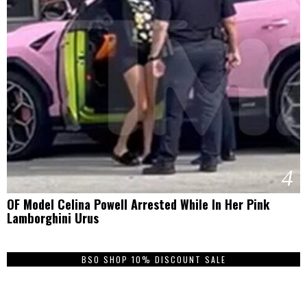
4
OF Model Celina Powell Arrested While In Her Pink
Lamborghini Urus
BSO SHOP 10% DISCOUNT SALE