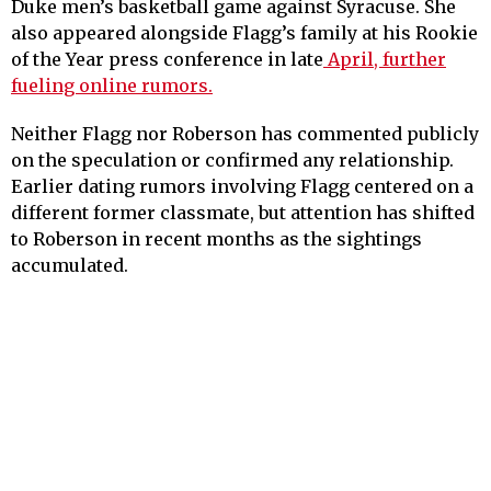
Duke men’s basketball game against Syracuse. She
also appeared alongside Flagg’s family at his Rookie
of the Year press conference in late
April, further
fueling online rumors.
Neither Flagg nor Roberson has commented publicly
on the speculation or confirmed any relationship.
Earlier dating rumors involving Flagg centered on a
different former classmate, but attention has shifted
to Roberson in recent months as the sightings
accumulated.