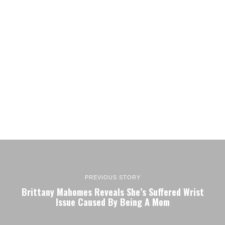
PREVIOUS STORY
Brittany Mahomes Reveals She’s Suffered Wrist
Issue Caused By Being A Mom