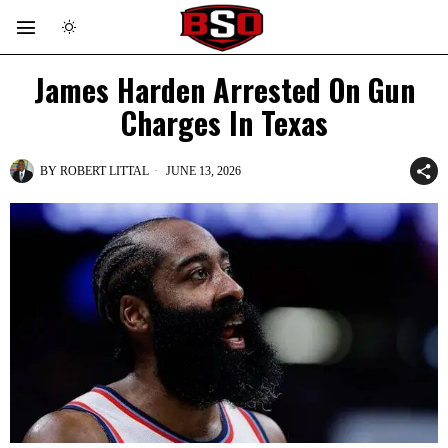
James Harden Arrested On Gun
Charges In Texas
BY
ROBERT LITTAL
JUNE 13, 2026