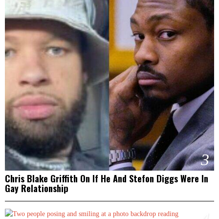
3
Chris Blake Griffith On If He And Stefon Diggs Were In
Gay Relationship
4