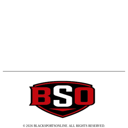
©
2026
BLACKSPORTSONLINE. ALL RIGHTS RESERVED.