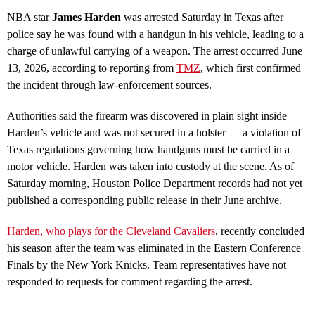
NBA star
James Harden
was arrested Saturday in Texas after
police say he was found with a handgun in his vehicle, leading to a
charge of unlawful carrying of a weapon. The arrest occurred June
13, 2026, according to reporting from
TMZ
, which first confirmed
the incident through law‑enforcement sources.
Authorities said the firearm was discovered in plain sight inside
Harden’s vehicle and was not secured in a holster — a violation of
Texas regulations governing how handguns must be carried in a
motor vehicle. Harden was taken into custody at the scene. As of
Saturday morning, Houston Police Department records had not yet
published a corresponding public release in their June archive.
Harden, who plays for the Cleveland Cavaliers
, recently concluded
his season after the team was eliminated in the Eastern Conference
Finals by the New York Knicks. Team representatives have not
responded to requests for comment regarding the arrest.