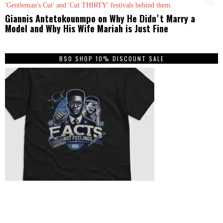
Giannis Antetokounmpo on Why He Didnʼt Marry a
Model and Why His Wife Mariah is Just Fine
BSO SHOP 10% DISCOUNT SALE