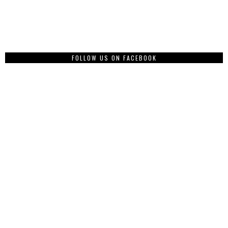
FOLLOW US ON FACEBOOK