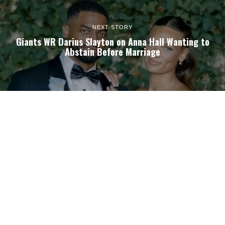
NEXT STORY
Giants WR Darius Slayton on Anna Hall Wanting to
Abstain Before Marriage