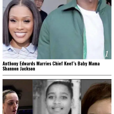
1
Anthony Edwards Marries Chief Keef’s Baby Mama
Shannon Jackson