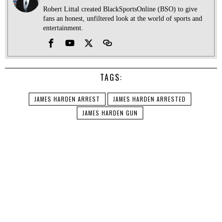
Robert Littal created BlackSportsOnline (BSO) to give
fans an honest, unfiltered look at the world of sports and
entertainment.
TAGS:
JAMES HARDEN ARREST
JAMES HARDEN ARRESTED
JAMES HARDEN GUN