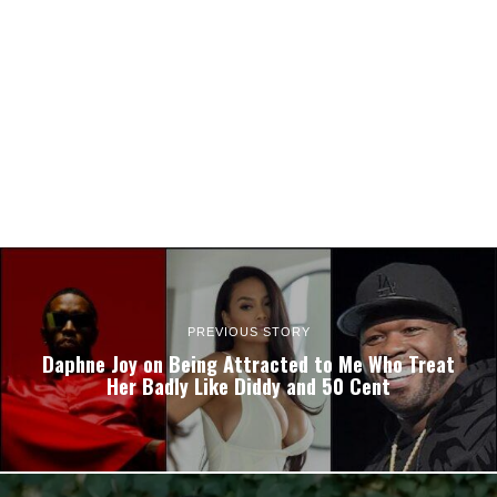
PREVIOUS STORY
Daphne Joy on Being Attracted to Me Who Treat
Her Badly Like Diddy and 50 Cent