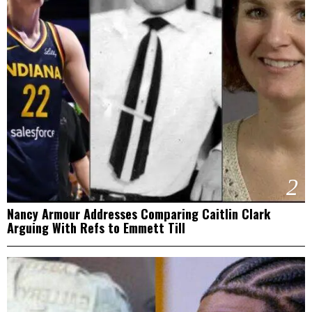
2
Nancy Armour Addresses Comparing Caitlin Clark
Arguing With Refs to Emmett Till