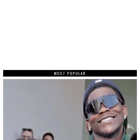
MOST POPULAR