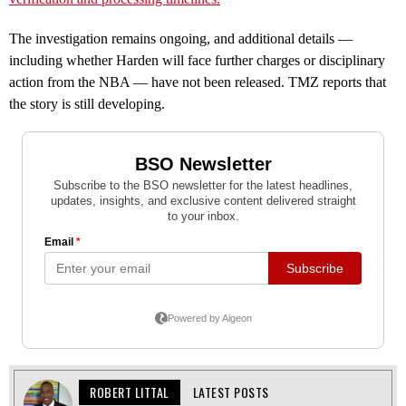
The investigation remains ongoing, and additional details —
including whether Harden will face further charges or disciplinary
action from the NBA — have not been released. TMZ reports that
the story is still developing.
ROBERT LITTAL
LATEST POSTS