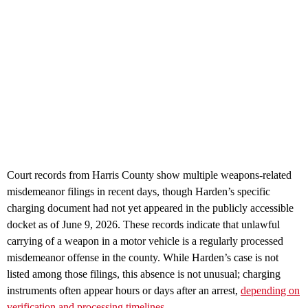
Court records from Harris County show multiple weapons‑related
misdemeanor filings in recent days, though Harden’s specific
charging document had not yet appeared in the publicly accessible
docket as of June 9, 2026. These records indicate that unlawful
carrying of a weapon in a motor vehicle is a regularly processed
misdemeanor offense in the county. While Harden’s case is not
listed among those filings, this absence is not unusual; charging
instruments often appear hours or days after an arrest,
depending on
verification and processing timelines.