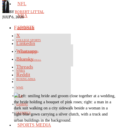
NFL
BY
ROBERT LITTAL
NBA
JULY 6, 2026
Facebook
SPORTS
X
COLLEGE SPORTS
Linkedin
Whatsapp
COLLEGE FOOTBALL
Bluesky
COLLEGE BASKETBALL
Threads
WNBA
Reddit
BOXING-MMA
WWE
MLB
GAMING
OLYMPICS
SPORTS MEDIA