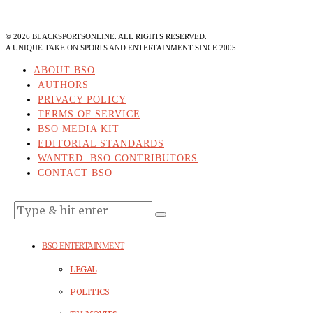
©
2026
BLACKSPORTSONLINE. ALL RIGHTS RESERVED.
A UNIQUE TAKE ON SPORTS AND ENTERTAINMENT SINCE 2005.
ABOUT BSO
AUTHORS
PRIVACY POLICY
TERMS OF SERVICE
BSO MEDIA KIT
EDITORIAL STANDARDS
WANTED: BSO CONTRIBUTORS
CONTACT BSO
BSO ENTERTAINMENT
LEGAL
POLITICS