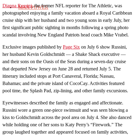
Dianna Russini
, the former NFL reporter for The Athletic, was
MAX POWER
photographed enjoying a family vacation aboard a Royal Caribbean
cruise ship with her husband and two young sons in early July, her
first significant public sighting in months following a spring photo
scandal involving New England Patriots head coach Mike Vrabel.
Exclusive images published by
Page Six
on July 6 show Russini,
her husband Kevin Goldschmidt — a Shake Shack executive —
and their sons on the Oasis of the Seas during a seven-day cruise
that departed New Jersey on June 28 and returned July 5. The
itinerary included stops at Port Canaveral, Florida; Nassau,
Bahamas; and the private island of CocoCay. Activities featured
pool time, the Splash Pad, zip-lining, and other family excursions.
Eyewitnesses described the family as engaged and affectionate.
Russini wore a green one-piece swimsuit and was seen blowing a
kiss to Goldschmidt across the pool area on July 4. She also danced
while holding one of her sons to Katy Perry’s “Firework.” The
group laughed together and appeared focused on family activities,