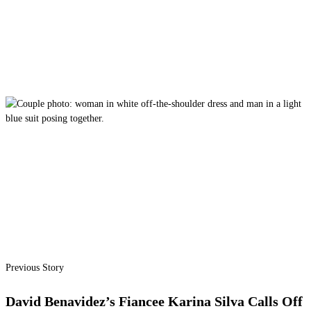
Previous Story
David Benavidez’s Fiancee Karina Silva Calls Off