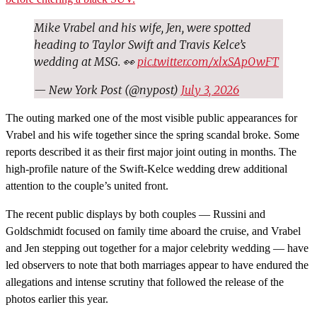
Mike Vrabel and his wife, Jen, were spotted
heading to Taylor Swift and Travis Kelce’s
wedding at MSG. 👀
pic.twitter.com/xlxSApOwFT
— New York Post (@nypost)
July 3, 2026
The outing marked one of the most visible public appearances for
Vrabel and his wife together since the spring scandal broke. Some
reports described it as their first major joint outing in months. The
high-profile nature of the Swift-Kelce wedding drew additional
attention to the couple’s united front.
The recent public displays by both couples — Russini and
Goldschmidt focused on family time aboard the cruise, and Vrabel
and Jen stepping out together for a major celebrity wedding — have
led observers to note that both marriages appear to have endured the
allegations and intense scrutiny that followed the release of the
photos earlier this year.