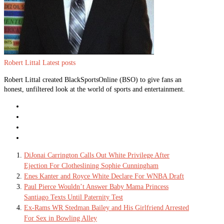
Robert Littal
Latest posts
Robert Littal created BlackSportsOnline (BSO) to give fans an
honest, unfiltered look at the world of sports and entertainment.
DiJonai Carrington Calls Out White Privilege After
Ejection For Clotheslining Sophie Cunningham
Enes Kanter and Royce White Declare For WNBA Draft
Paul Pierce Wouldn’t Answer Baby Mama Princess
Santiago Texts Until Paternity Test
Ex-Rams WR Stedman Bailey and His Girlfriend Arrested
For Sex in Bowling Alley