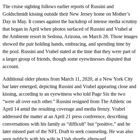
The cruise sighting follows earlier reports of Russini and
Goldschmidt kissing outside their New Jersey home on Mother’s
Day in May. It comes against the backdrop of intense media scrutiny
that began in April when photos surfaced of Russini and Vrabel at
the Ambiente resort in Sedona, Arizona, on March 28. Those images
showed the pair holding hands, embracing, and spending time by
the pool. Russini and Vrabel stated at the time that they were part of
a larger group of friends, though some eyewitnesses disputed that
account.
Additional older photos from March 11, 2020, at a New York City
bar later emerged, depicting Russini and Vrabel appearing close and
kissing, according to an eyewitness who told Page Six the two
“were all over each other.” Russini resigned from The Athletic on
April 14 amid the resulting coverage and media frenzy. Vrabel
addressed the matter at an April 21 press conference, describing
conversations with his family as “difficult” but “positive,” and he
later missed part of the NFL Draft to seek counseling. He was also
seen publicly with his wife in Utah shortly afterward.