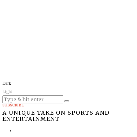
Dark
Light
Today:
August 9, 2026
SUBSCRIBE
A UNIQUE TAKE ON SPORTS AND
ENTERTAINMENT