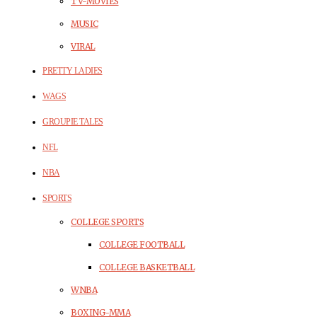
TV-MOVIES
MUSIC
VIRAL
PRETTY LADIES
WAGS
GROUPIE TALES
NFL
NBA
SPORTS
COLLEGE SPORTS
COLLEGE FOOTBALL
COLLEGE BASKETBALL
WNBA
BOXING-MMA