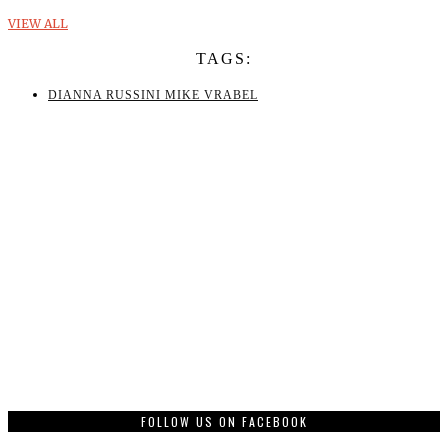
VIEW ALL
TAGS:
DIANNA RUSSINI MIKE VRABEL
FOLLOW US ON FACEBOOK