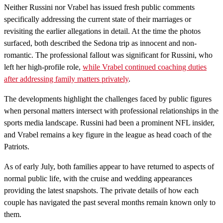
Neither Russini nor Vrabel has issued fresh public comments
specifically addressing the current state of their marriages or
revisiting the earlier allegations in detail. At the time the photos
surfaced, both described the Sedona trip as innocent and non-
romantic. The professional fallout was significant for Russini, who
left her high-profile role,
while Vrabel continued coaching duties
after addressing family matters privately
.
The developments highlight the challenges faced by public figures
when personal matters intersect with professional relationships in the
sports media landscape. Russini had been a prominent NFL insider,
and Vrabel remains a key figure in the league as head coach of the
Patriots.
As of early July, both families appear to have returned to aspects of
normal public life, with the cruise and wedding appearances
providing the latest snapshots. The private details of how each
couple has navigated the past several months remain known only to
them.