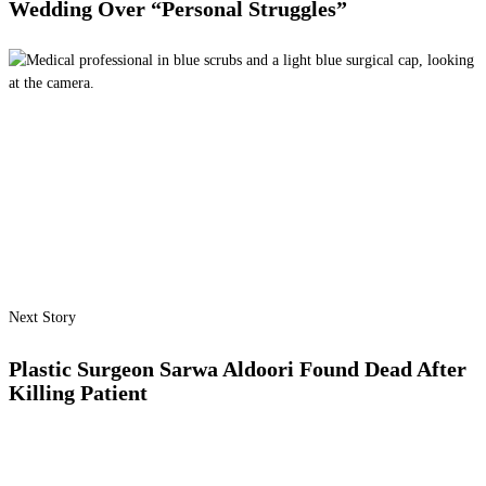
Wedding Over “Personal Struggles”
Next Story
Plastic Surgeon Sarwa Aldoori Found Dead After
Killing Patient