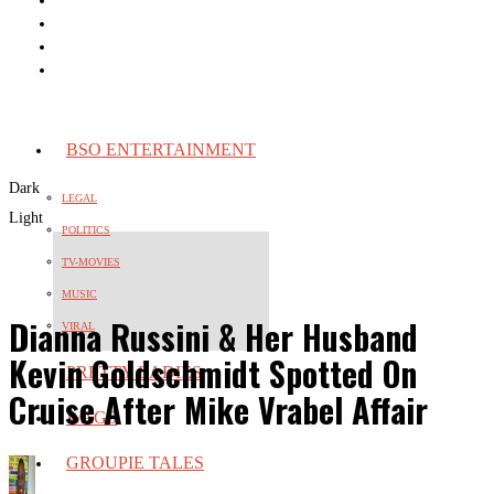
BSO ENTERTAINMENT
Dark
LEGAL
Light
POLITICS
TV-MOVIES
MUSIC
Dianna Russini & Her Husband
VIRAL
Kevin Goldschmidt Spotted On
PRETTY LADIES
Cruise After Mike Vrabel Affair
WAGS
GROUPIE TALES