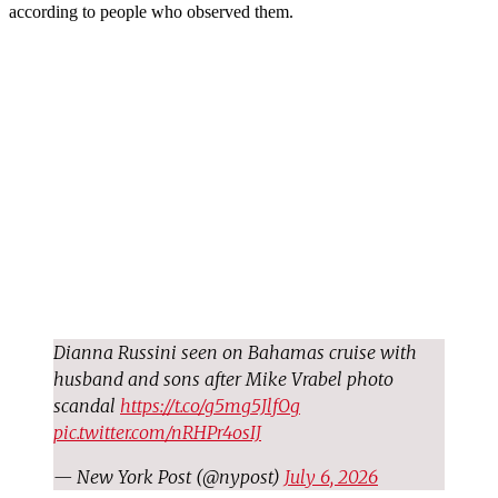
according to people who observed them.
Dianna Russini seen on Bahamas cruise with
husband and sons after Mike Vrabel photo
scandal
https://t.co/g5mg5JlfOg
pic.twitter.com/nRHPr4osIJ
— New York Post (@nypost)
July 6, 2026