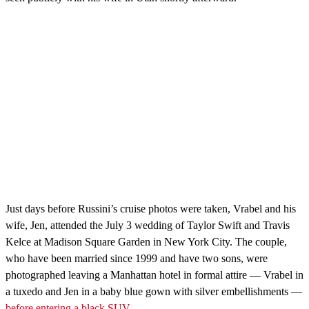
Just days before Russini’s cruise photos were taken, Vrabel and his
wife, Jen, attended the July 3 wedding of Taylor Swift and Travis
Kelce at Madison Square Garden in New York City. The couple,
who have been married since 1999 and have two sons, were
photographed leaving a Manhattan hotel in formal attire — Vrabel in
a tuxedo and Jen in a baby blue gown with silver embellishments —
before entering a black SUV.