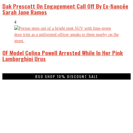
Dak Prescott On Engagement Call Off By Ex-fiancée
Sarah Jane Ramos
4
OF Model Celina Powell Arrested While In Her Pink
Lamborghini Urus
BSO SHOP 10% DISCOUNT SALE