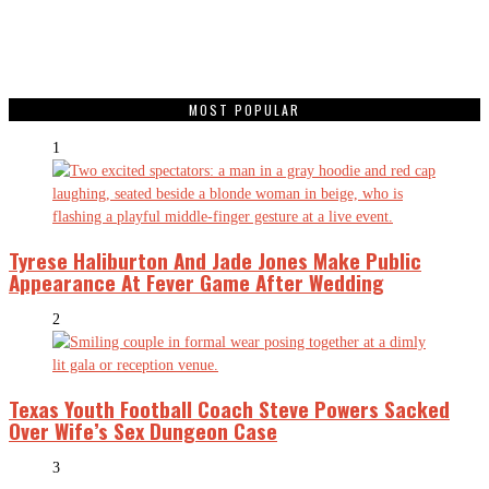
MOST POPULAR
1
Tyrese Haliburton And Jade Jones Make Public
Appearance At Fever Game After Wedding
2
Texas Youth Football Coach Steve Powers Sacked
Over Wife’s Sex Dungeon Case
3