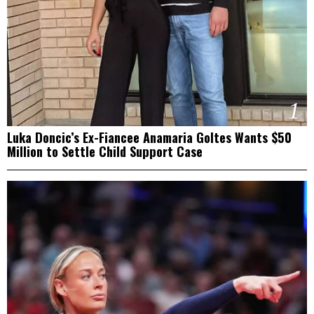
1
Luka Doncic’s Ex-Fiancee Anamaria Goltes Wants $50
Million to Settle Child Support Case