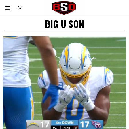
BIG U SON