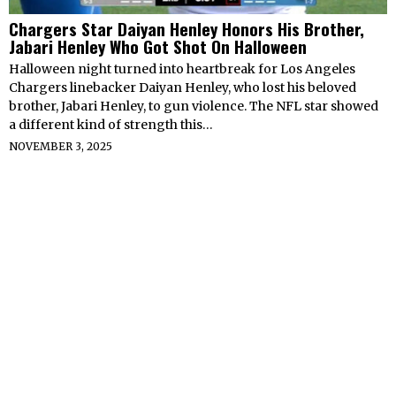
Chargers Star Daiyan Henley Honors His Brother,
Jabari Henley Who Got Shot On Halloween
Halloween night turned into heartbreak for Los Angeles
Chargers linebacker Daiyan Henley, who lost his beloved
brother, Jabari Henley, to gun violence. The NFL star showed
a different kind of strength this…
NOVEMBER 3, 2025