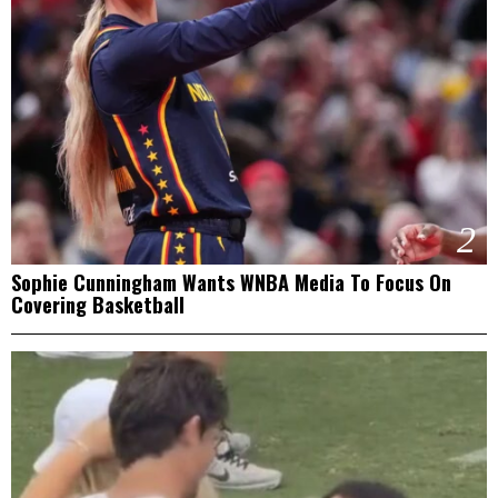
2
Sophie Cunningham Wants WNBA Media To Focus On
Covering Basketball