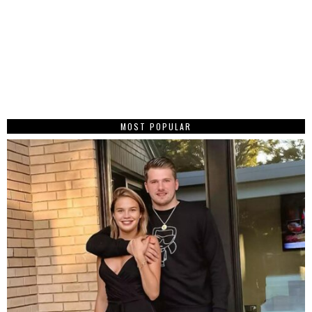
MOST POPULAR