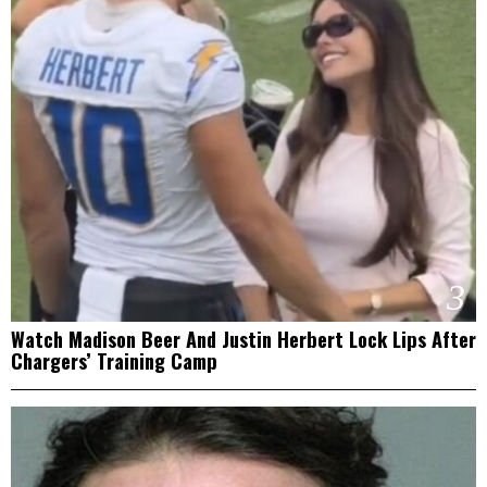
3
Watch Madison Beer And Justin Herbert Lock Lips After
Chargers’ Training Camp