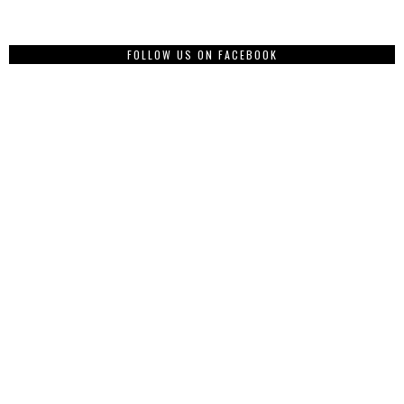
FOLLOW US ON FACEBOOK