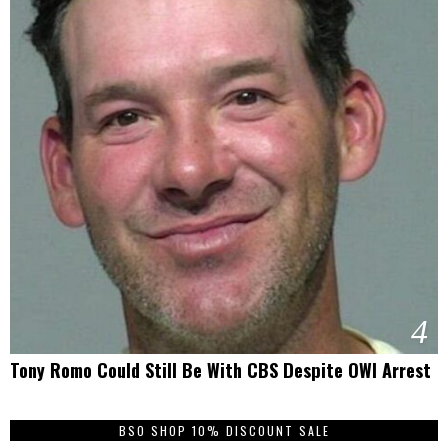
4
Tony Romo Could Still Be With CBS Despite OWI Arrest
BSO SHOP 10% DISCOUNT SALE