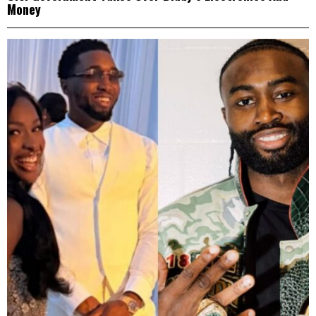
Money