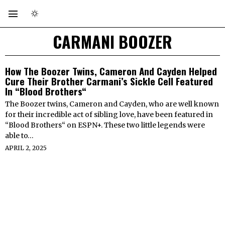
CARMANI BOOZER
How The Boozer Twins, Cameron And Cayden Helped
Cure Their Brother Carmani’s Sickle Cell Featured
In “Blood Brothers“
The Boozer twins, Cameron and Cayden, who are well known
for their incredible act of sibling love, have been featured in
“Blood Brothers“ on ESPN+. These two little legends were
able to…
APRIL 2, 2025