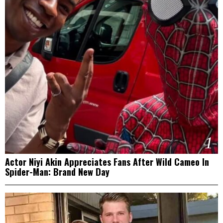
1
Actor Niyi Akin Appreciates Fans After Wild Cameo In
Spider-Man: Brand New Day