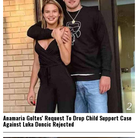
2
Anamaria Goltes’ Request To Drop Child Support Case
Against Luka Doncic Rejected