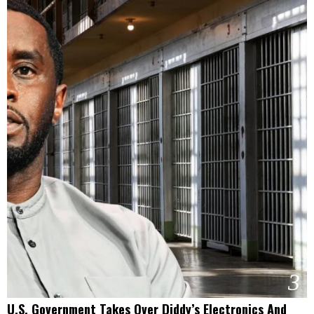
3
U.S. Government Takes Over Diddy’s Electronics And