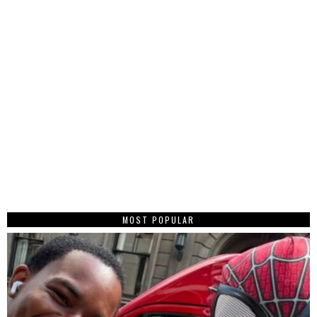
MOST POPULAR