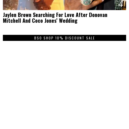
4
Jaylen Brown Searching For Love After Donovan
Mitchell And Coco Jones’ Wedding
BSO SHOP 10% DISCOUNT SALE