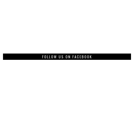
FOLLOW US ON FACEBOOK