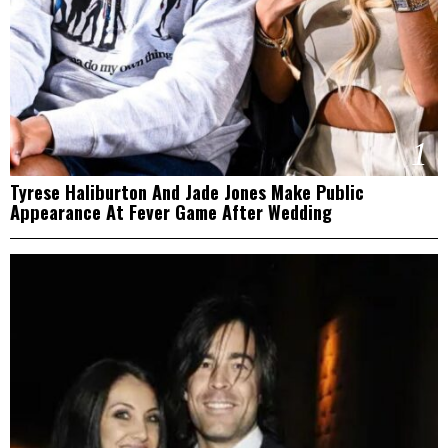
1
Tyrese Haliburton And Jade Jones Make Public
Appearance At Fever Game After Wedding