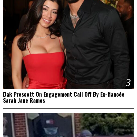
3
Dak Prescott On Engagement Call Off By Ex-fiancée
Sarah Jane Ramos