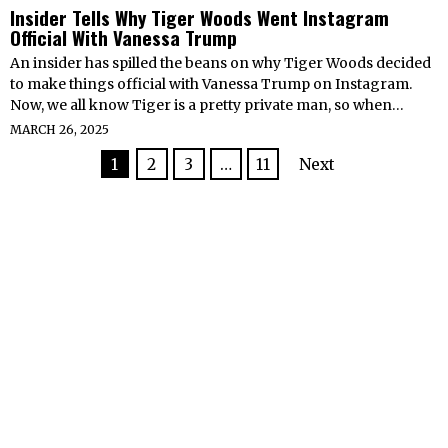
Insider Tells Why Tiger Woods Went Instagram
Official With Vanessa Trump
An insider has spilled the beans on why Tiger Woods decided
to make things official with Vanessa Trump on Instagram.
Now, we all know Tiger is a pretty private man, so when…
MARCH 26, 2025
1
2
3
…
11
Next