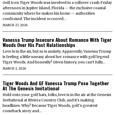
Golf icon Tiger Woods was involved in a rollover crash Friday
afternoon in Jupiter Island, Florida — the exclusive coastal
community where he makes his home — authorities
confirmed. The incident occurred…
MARCH 27, 2026
Vanessa Trump Insecure About Romance With Tiger
Woods Over His Past Relationships
Love is in the air, but so is anxiety. Apparently, Vanessa Trump
is feeling a little uneasy about her romance with golf legend
Tiger Woods. And honestly? Given history, you can’t fully…
MARCH 2, 2026
Tiger Woods And GF Vanessa Trump Pose Together
At The Genesis Invitational
Hold onto your golf hats, folks, love is in the air at the Genesis
Invitational at Riviera Country Club, and it’s making
headlines. Why? Because Tiger Woods, golf’s greatest
comeback story and…