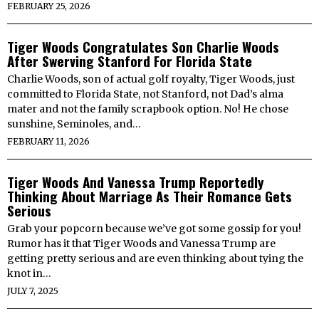
FEBRUARY 25, 2026
Tiger Woods Congratulates Son Charlie Woods
After Swerving Stanford For Florida State
Charlie Woods, son of actual golf royalty, Tiger Woods, just
committed to Florida State, not Stanford, not Dad’s alma
mater and not the family scrapbook option. No! He chose
sunshine, Seminoles, and…
FEBRUARY 11, 2026
Tiger Woods And Vanessa Trump Reportedly
Thinking About Marriage As Their Romance Gets
Serious
Grab your popcorn because we’ve got some gossip for you!
Rumor has it that Tiger Woods and Vanessa Trump are
getting pretty serious and are even thinking about tying the
knot in…
JULY 7, 2025