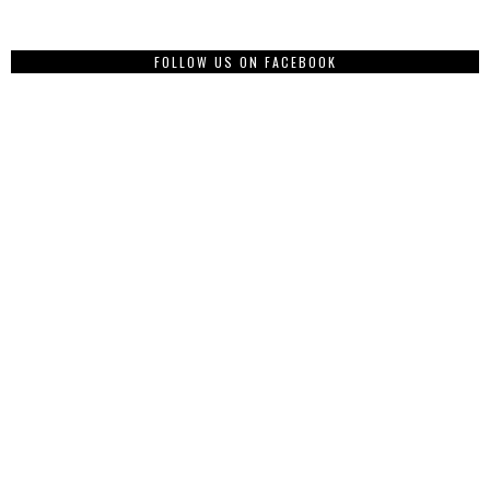
FOLLOW US ON FACEBOOK