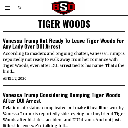
TIGER WOODS
Vanessa Trump Not Ready To Leave Tiger Woods For
Any Lady Over DUI Arrest
According to insiders and ongoing chatter, Vanessa Trump is
reportedly not ready to walk away from her romance with
Tiger Woods, even after DUI arrest tied to his name. That’s the
kind…
APRIL 7, 2026
Vanessa Trump Considering Dumping Tiger Woods
After DUI Arrest
Relationship status: complicated but make it headline-worthy.
Vanessa Trump is reportedly side-eyeing her boyfriend Tiger
Woods after his latest accident and DUI drama. And not just a
little side-eye, we’re talking full…