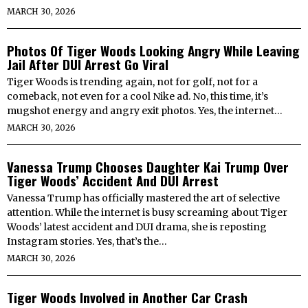
MARCH 30, 2026
Photos Of Tiger Woods Looking Angry While Leaving
Jail After DUI Arrest Go Viral
Tiger Woods is trending again, not for golf, not for a
comeback, not even for a cool Nike ad. No, this time, it’s
mugshot energy and angry exit photos. Yes, the internet…
MARCH 30, 2026
Vanessa Trump Chooses Daughter Kai Trump Over
Tiger Woods’ Accident And DUI Arrest
Vanessa Trump has officially mastered the art of selective
attention. While the internet is busy screaming about Tiger
Woods’ latest accident and DUI drama, she is reposting
Instagram stories. Yes, that’s the…
MARCH 30, 2026
Tiger Woods Involved in Another Car Crash