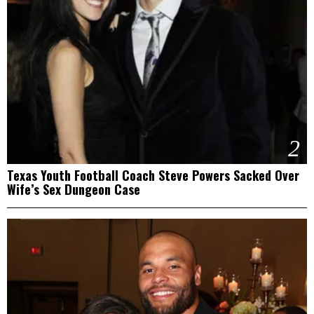
2
Texas Youth Football Coach Steve Powers Sacked Over
Wife’s Sex Dungeon Case