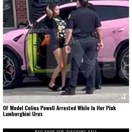
4
OF Model Celina Powell Arrested While In Her Pink
Lamborghini Urus
BSO SHOP 10% DISCOUNT SALE