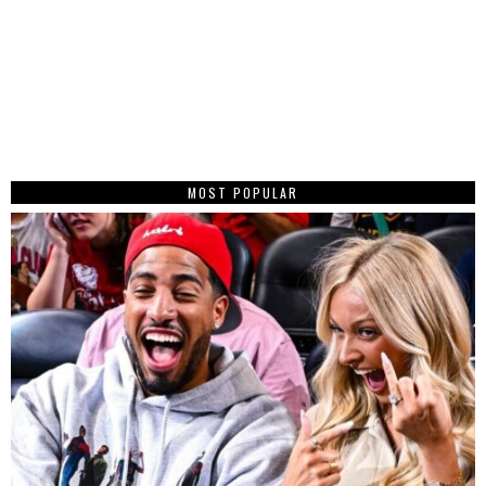
MOST POPULAR