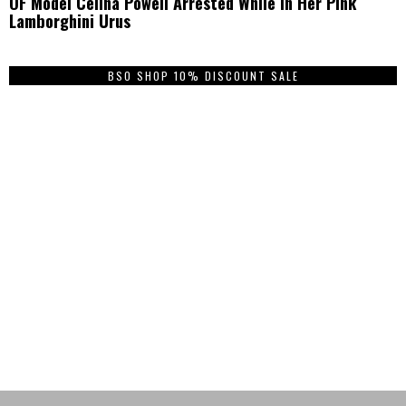
OF Model Celina Powell Arrested While In Her Pink
Lamborghini Urus
BSO SHOP 10% DISCOUNT SALE