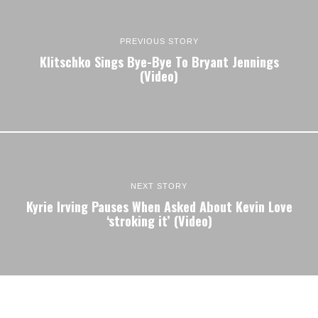
PREVIOUS STORY
Klitschko Sings Bye-Bye To Bryant Jennings
(Video)
NEXT STORY
Kyrie Irving Pauses When Asked About Kevin Love
‘stroking it’ (Video)