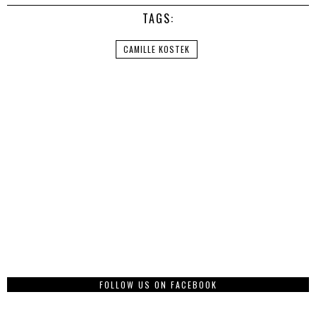
TAGS:
CAMILLE KOSTEK
FOLLOW US ON FACEBOOK