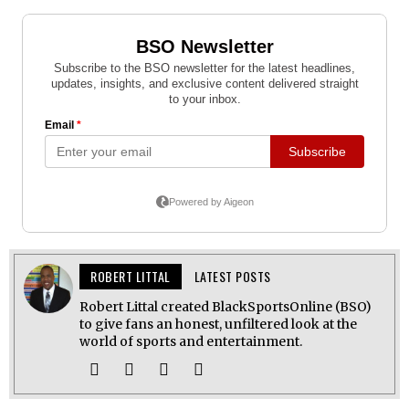
ROBERT LITTAL
LATEST POSTS
Robert Littal created BlackSportsOnline (BSO)
to give fans an honest, unfiltered look at the
world of sports and entertainment.