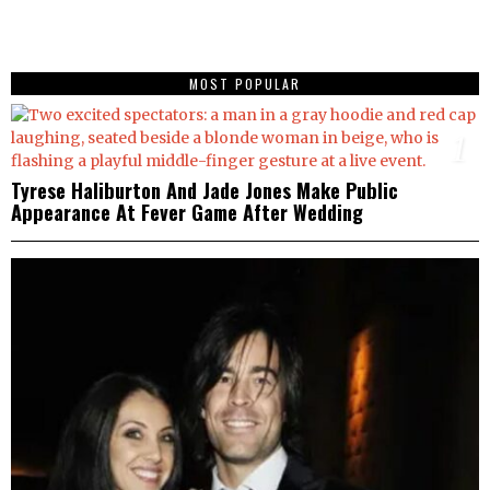
MOST POPULAR
1
Tyrese Haliburton And Jade Jones Make Public
Appearance At Fever Game After Wedding