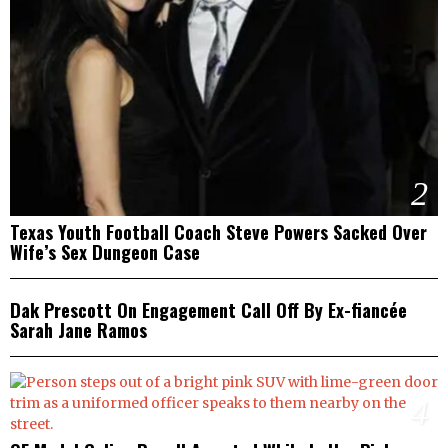
2
Texas Youth Football Coach Steve Powers Sacked Over
Wife’s Sex Dungeon Case
3
Dak Prescott On Engagement Call Off By Ex-fiancée
Sarah Jane Ramos
4