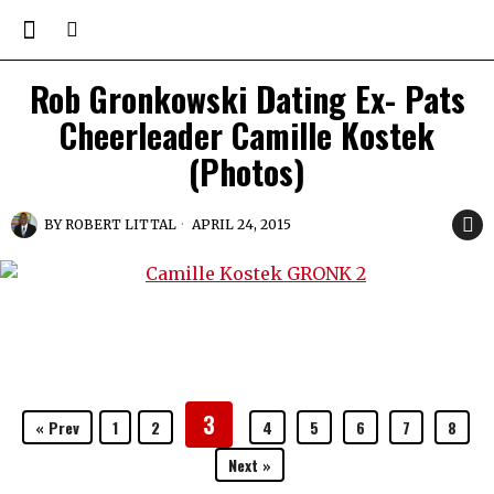
Rob Gronkowski Dating Ex- Pats
Cheerleader Camille Kostek
(Photos)
BY
ROBERT LITTAL
APRIL 24, 2015
3
« Prev
1
2
4
5
6
7
8
Next »