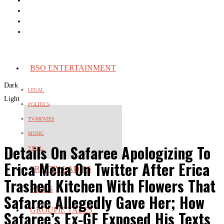
BSO ENTERTAINMENT
Dark
LEGAL
Light
POLITICS
TV-MOVIES
MUSIC
Details On Safaree Apologizing To
VIRAL
Erica Mena On Twitter After Erica
PRETTY LADIES
Trashed Kitchen With Flowers That
WAGS
Safaree Allegedly Gave Her; How
GROUPIE TALES
Safaree’s Ex-GF Exposed His Texts