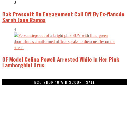
3
Dak Prescott On Engagement Call Off By Ex-fiancée
Sarah Jane Ramos
4
OF Model Celina Powell Arrested While In Her Pink
Lamborghini Urus
BSO SHOP 10% DISCOUNT SALE