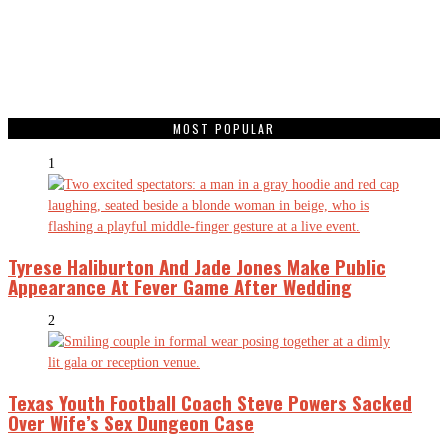
MOST POPULAR
1
Tyrese Haliburton And Jade Jones Make Public
Appearance At Fever Game After Wedding
2
Texas Youth Football Coach Steve Powers Sacked
Over Wife’s Sex Dungeon Case