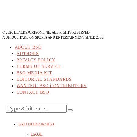
©
2026
BLACKSPORTSONLINE. ALL RIGHTS RESERVED.
A UNIQUE TAKE ON SPORTS AND ENTERTAINMENT SINCE 2005.
ABOUT BSO
AUTHORS
PRIVACY POLICY
TERMS OF SERVICE
BSO MEDIA KIT
EDITORIAL STANDARDS
WANTED: BSO CONTRIBUTORS
CONTACT BSO
BSO ENTERTAINMENT
LEGAL