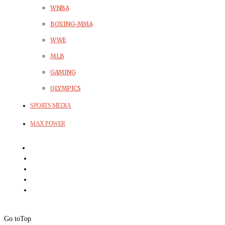
WNBA
BOXING-MMA
WWE
MLB
GAMING
OLYMPICS
SPORTS MEDIA
MAX POWER
Go to
Top