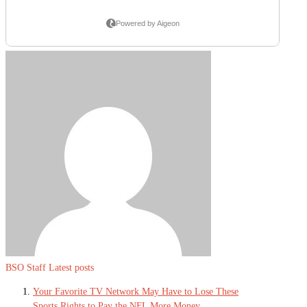
BSO Staff
Latest posts
Your Favorite TV Network May Have to Lose These
Sports Rights to Pay the NFL More Money