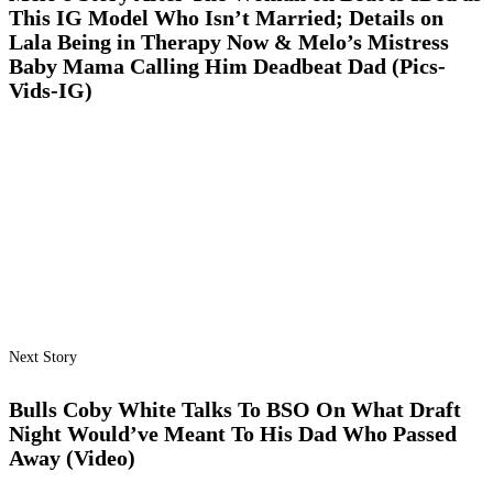
This IG Model Who Isn’t Married; Details on
Lala Being in Therapy Now & Melo’s Mistress
Baby Mama Calling Him Deadbeat Dad (Pics-
Vids-IG)
Next Story
Bulls Coby White Talks To BSO On What Draft
Night Would’ve Meant To His Dad Who Passed
Away (Video)