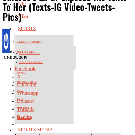
To Her (Texts-IG Video-Tweets-
NFL
Pics)
NBA
SPORTS
COLLEGE SPORTS
BY
BSO STAFF
COLLEGE FOOTBALL
JUNE 29, 2019
COLLEGE BASKETBALL
Facebook
WNBA
X
BOXING-MMA
Linkedin
WWE
Whatsapp
Bluesky
MLB
Threads
GAMING
Reddit
OLYMPICS
SPORTS MEDIA