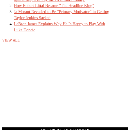
How Robert Littal Became “The Headline King”
Ja Morant Revealed to Be “Primary Motivator” in Getting
Taylor Jenkins Sacked
LeBron James Explains Why He Is Happy to Play With
Luka Doncic
VIEW ALL