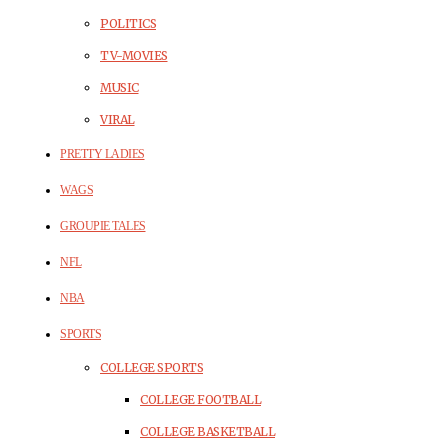
POLITICS
TV-MOVIES
MUSIC
VIRAL
PRETTY LADIES
WAGS
GROUPIE TALES
NFL
NBA
SPORTS
COLLEGE SPORTS
COLLEGE FOOTBALL
COLLEGE BASKETBALL