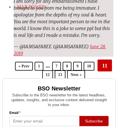
I am sorry for any embarrassment I have
MAX POWER
brought to you from me being immature. I
apologize from the depths of my soul & heart.
You are the most important person to me in the
world. I know this is a joke to some ppl but this
is real life and I made a mistake. I’m sorry.
— @IAMSAFAREE (@IAMSAFAREE)
June 28,
2019
...
11
« Prev
1
7
8
9
10
12
13
Next »