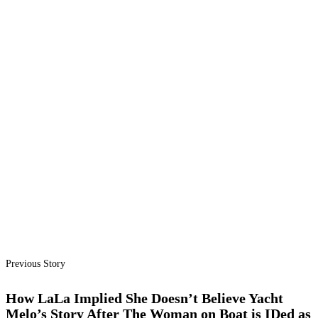
Previous Story
How LaLa Implied She Doesn’t Believe Yacht
Melo’s Story After The Woman on Boat is IDed as