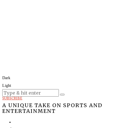
Dark
Light
Today:
August 9, 2026
SUBSCRIBE
A UNIQUE TAKE ON SPORTS AND
ENTERTAINMENT