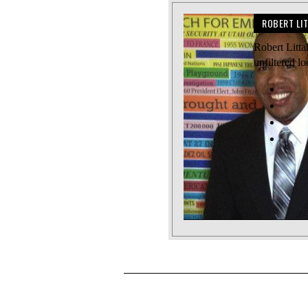
ROBERT LI
Robert Litta
unfiltered l