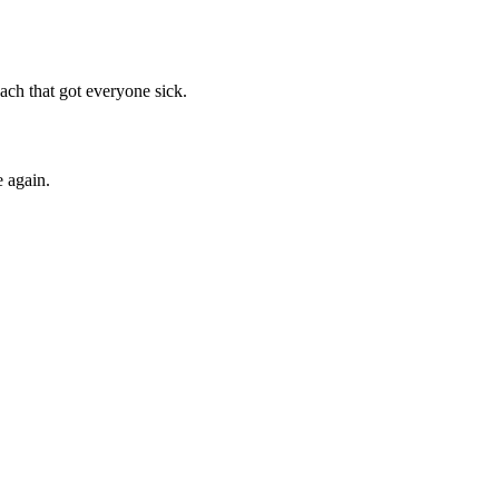
ach that got everyone sick.
 again.