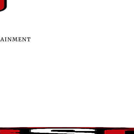
TAINMENT