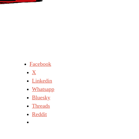
Facebook
X
Linkedin
Whatsapp
Bluesky
Threads
Reddit