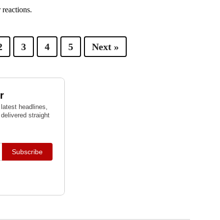
 reactions.
2
3
4
5
Next »