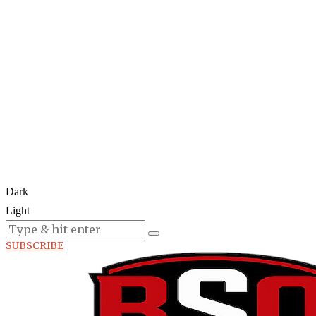
Dark
Light
Today:
August 5, 2026
SUBSCRIBE