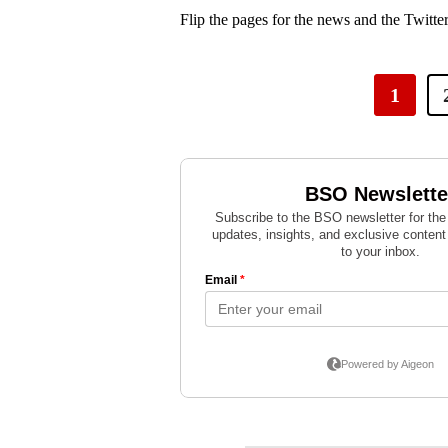
Flip the pages for the news and the Twitter
1