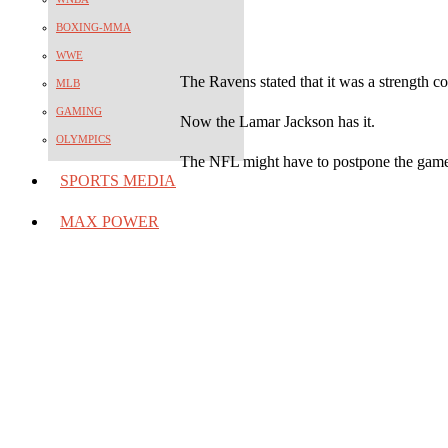
BOXING-MMA
WWE
The Ravens stated that it was a strength co
MLB
GAMING
Now the Lamar Jackson has it.
OLYMPICS
The NFL might have to postpone the game
SPORTS MEDIA
MAX POWER