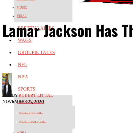
MUSIC
VIRAL
Lamar Jackson Has T
PRETTY LADIES
WAGS
GROUPIE TALES
NFL
NBA
SPORTS
BY
ROBERT LITTAL
NOVEMBER 27, 2020
COLLEGE SPORTS
COLLEGE FOOTBALL
COLLEGE BASKETBALL
WNBA