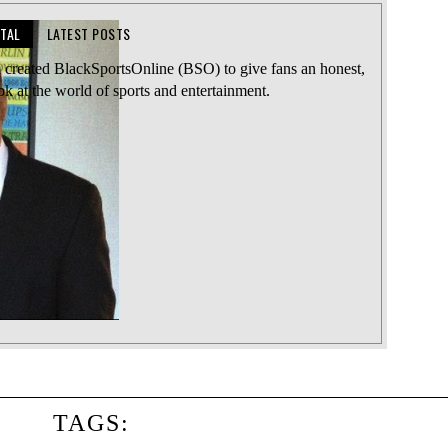
TTAL
LATEST POSTS
l created BlackSportsOnline (BSO) to give fans an honest,
ook at the world of sports and entertainment.
TAGS: