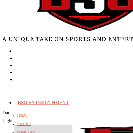
A UNIQUE TAKE ON SPORTS AND ENTER
BSO ENTERTAINMENT
Dark
LEGAL
Light
POLITICS
TV-MOVIES