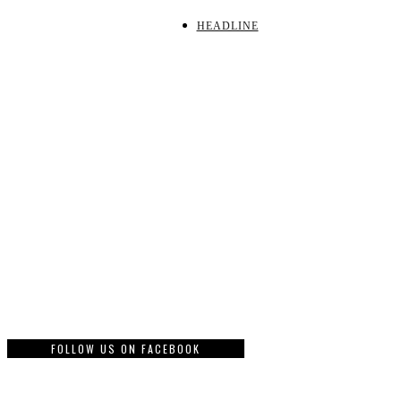
HEADLINE
FOLLOW US ON FACEBOOK