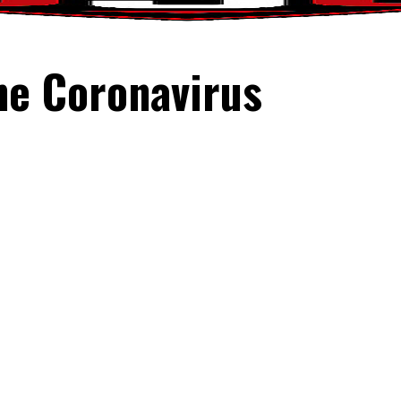
he Coronavirus