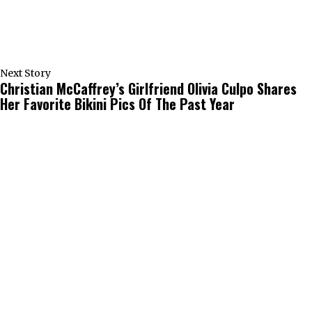
Next Story
Christian McCaffrey’s Girlfriend Olivia Culpo Shares
Her Favorite Bikini Pics Of The Past Year