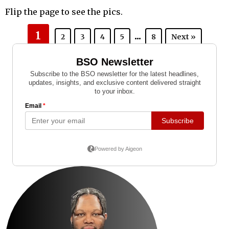
Flip the page to see the pics.
1
...
2
3
4
5
8
Next »