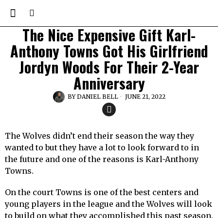
The Nice Expensive Gift Karl-
Anthony Towns Got His Girlfriend
Jordyn Woods For Their 2-Year
Anniversary
BY
DANIEL BELL
JUNE 21, 2022
The Wolves didn’t end their season the way they
wanted to but they have a lot to look forward to in
the future and one of the reasons is Karl-Anthony
Towns.
On the court Towns is one of the best centers and
young players in the league and the Wolves will look
to build on what they accomplished this past season.