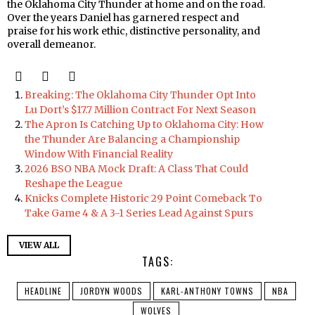
the Oklahoma City Thunder at home and on the road.
Over the years Daniel has garnered respect and
praise for his work ethic, distinctive personality, and
overall demeanor.
Breaking: The Oklahoma City Thunder Opt Into
Lu Dort’s $17.7 Million Contract For Next Season
The Apron Is Catching Up to Oklahoma City: How
the Thunder Are Balancing a Championship
Window With Financial Reality
2026 BSO NBA Mock Draft: A Class That Could
Reshape the League
Knicks Complete Historic 29 Point Comeback To
Take Game 4 & A 3-1 Series Lead Against Spurs
VIEW ALL
TAGS:
HEADLINE
JORDYN WOODS
KARL-ANTHONY TOWNS
NBA
WOLVES