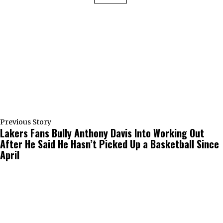
Previous Story
Lakers Fans Bully Anthony Davis Into Working Out
After He Said He Hasn’t Picked Up a Basketball Since
April