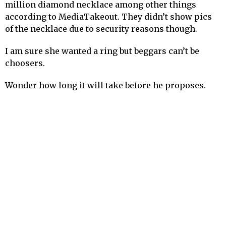
million diamond necklace among other things
according to MediaTakeout. They didn’t show pics
of the necklace due to security reasons though.
I am sure she wanted a ring but beggars can’t be
choosers.
Wonder how long it will take before he proposes.