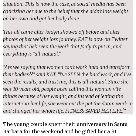
situation. This is now the case, as social media has been
criticizing her due to the belief that she didn’t lose weight
on her own and got her body done.
This all came after Jordyn showed off before and after
photos of her weight loss journey. KAT is now on Twitter
saying that he’s seen the work that Jordyn’s put in, and
everything is “all-natural.”
“Are we saying that women can’t work hard and transform
their bodies??” said KAT. “I’ve SEEN the hard work, and I’ve
seen the results, and trust me, this is all-natural. Since she
was 10 years old, people been calling this woman vile
things because of her weight, and instead of letting the
Internet run her life, she went out the put the damn work in
and changed her whole life. FITNESS SAVED HER LIFE!”
The young couple spent their anniversary in Santa
Barbara for the weekend and he gifted her a $1