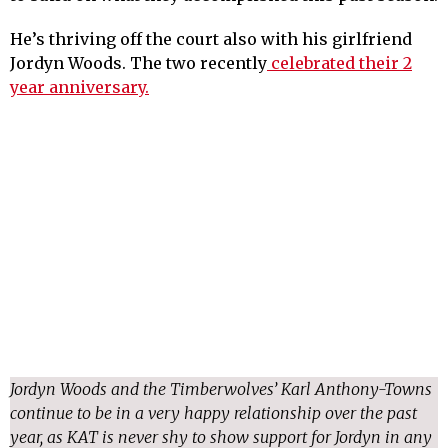
He’s thriving off the court also with his girlfriend
Jordyn Woods. The two recently
celebrated their 2
year anniversary.
Jordyn Woods and the Timberwolves’ Karl Anthony-Towns
continue to be in a very happy relationship over the past
year, as KAT is never shy to show support for Jordyn in any