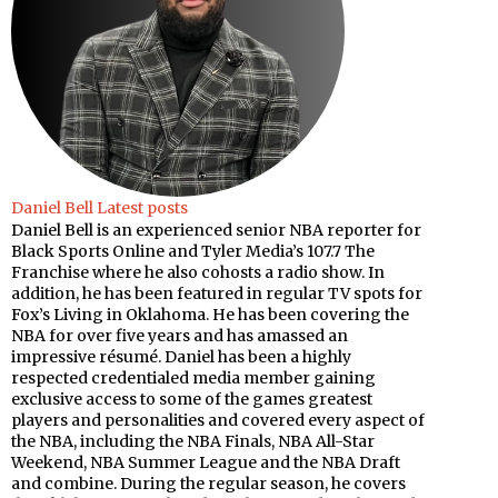
Daniel Bell
Latest posts
Daniel Bell is an experienced senior NBA reporter for
Black Sports Online and Tyler Media’s 107.7 The
Franchise where he also cohosts a radio show. In
addition, he has been featured in regular TV spots for
Fox’s Living in Oklahoma. He has been covering the
NBA for over five years and has amassed an
impressive résumé. Daniel has been a highly
respected credentialed media member gaining
exclusive access to some of the games greatest
players and personalities and covered every aspect of
the NBA, including the NBA Finals, NBA All-Star
Weekend, NBA Summer League and the NBA Draft
and combine. During the regular season, he covers