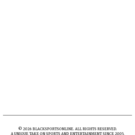
©
2026
BLACKSPORTSONLINE. ALL RIGHTS RESERVED.
A UNIQUE TAKE ON SPORTS AND ENTERTAINMENT SINCE 2005.