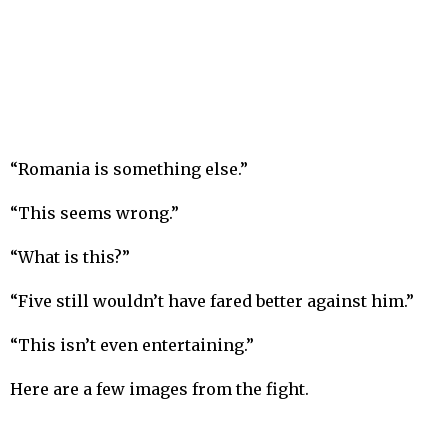
“Romania is something else.”
“This seems wrong.”
“What is this?”
“Five still wouldn’t have fared better against him.”
“This isn’t even entertaining.”
Here are a few images from the fight.