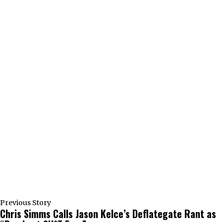
Previous Story
Chris Simms Calls Jason Kelce’s Deflategate Rant as