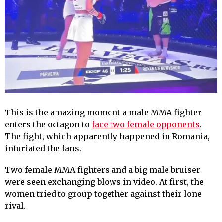
This is the amazing moment a male MMA fighter
enters the octagon to
face two female opponents
.
The fight, which apparently happened in Romania,
infuriated the fans.
Two female MMA fighters and a big male bruiser
were seen exchanging blows in video. At first, the
women tried to group together against their lone
rival.