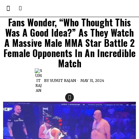
Fans Wonder, “Who Thought This
Was A Good Idea?” As They Watch
A Massive Male MMA Star Battle 2
Female Opponents In An Incredible
Match
BY
SUMIT RAJAN
MAY 31, 2024