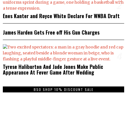
2
Enes Kanter and Royce White Declare For WNBA Draft
3
James Harden Gets Free off His Gun Charges
4
Tyrese Haliburton And Jade Jones Make Public
Appearance At Fever Game After Wedding
BSO SHOP 10% DISCOUNT SALE