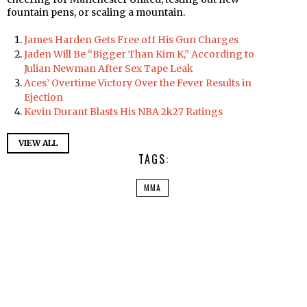
fountain pens, or scaling a mountain.
James Harden Gets Free off His Gun Charges
Jaden Will Be “Bigger Than Kim K,” According to
Julian Newman After Sex Tape Leak
Aces’ Overtime Victory Over the Fever Results in
Ejection
Kevin Durant Blasts His NBA 2k27 Ratings
VIEW ALL
TAGS:
MMA