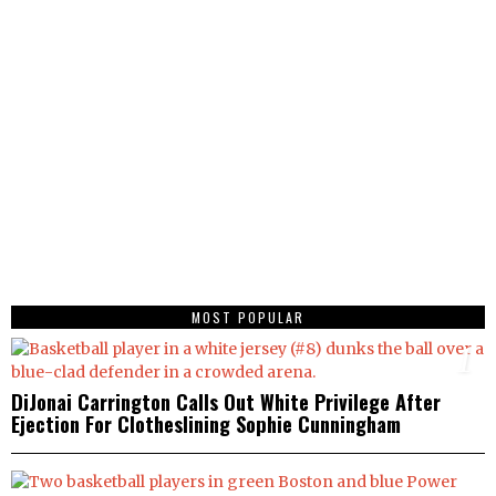
MOST POPULAR
1
DiJonai Carrington Calls Out White Privilege After
Ejection For Clotheslining Sophie Cunningham