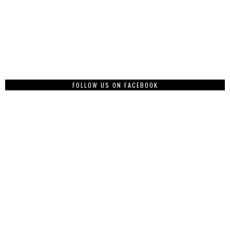
FOLLOW US ON FACEBOOK