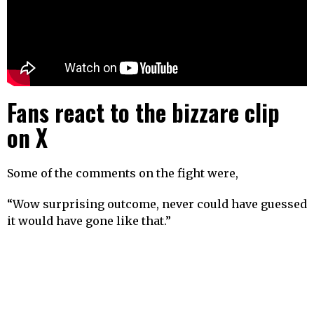
Fans react to the bizzare clip
on X
Some of the comments on the fight were,
“Wow surprising outcome, never could have guessed
it would have gone like that.”