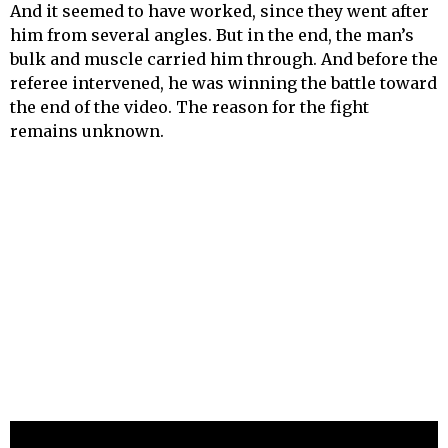
And it seemed to have worked, since they went after
him from several angles. But in the end, the man’s
bulk and muscle carried him through. And before the
referee intervened, he was winning the battle toward
the end of the video. The reason for the fight
remains unknown.