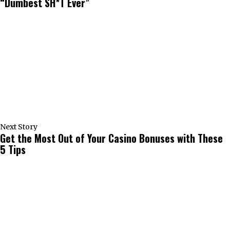
“Dumbest SH*T Ever”
Next Story
Get the Most Out of Your Casino Bonuses with These
5 Tips