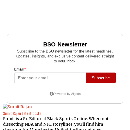
Sumit Rajan
Latest posts
Sumit is a Sr. Editor at Black Sports Online. When not
dissecting NBA and NFL storylines, you’ll find him
cheering for Manchester United, testing out new