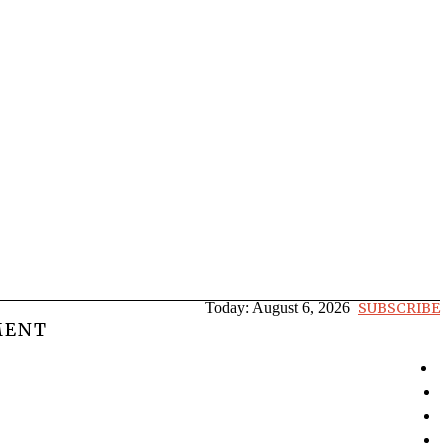
Today:
August 6, 2026
SUBSCRIBE
MENT