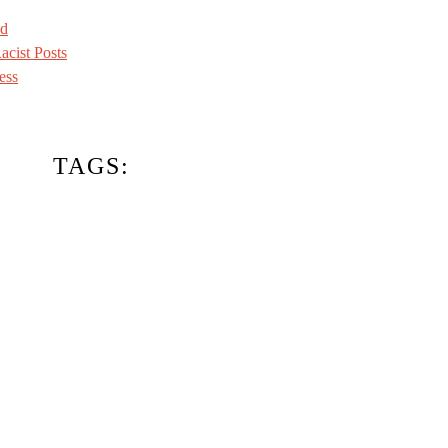
ed
acist Posts
ess
TAGS: