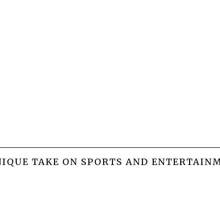
NIQUE TAKE ON SPORTS AND ENTERTAIN