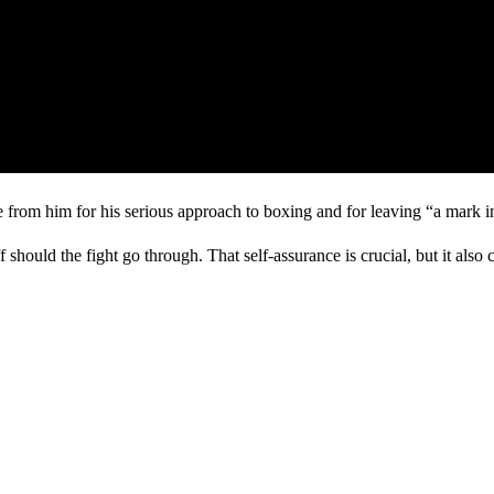
 from him for his serious approach to boxing and for leaving “a mark i
f should the fight go through. That self-assurance is crucial, but it also c