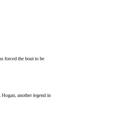
as forced the bout to be
lk Hogan, another legend in