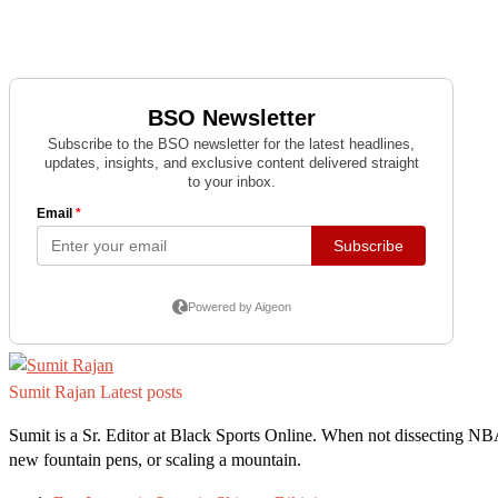
Sumit Rajan
Latest posts
Sumit is a Sr. Editor at Black Sports Online. When not dissecting NB
new fountain pens, or scaling a mountain.