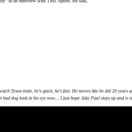
ntury” in an interview with TMZ Sports. He said,
 watch Tyson train, he’s quick, he’s fast. He moves like he did 20 years
hat bad dog look in his eye now… I just hope Jake Paul steps up and is 