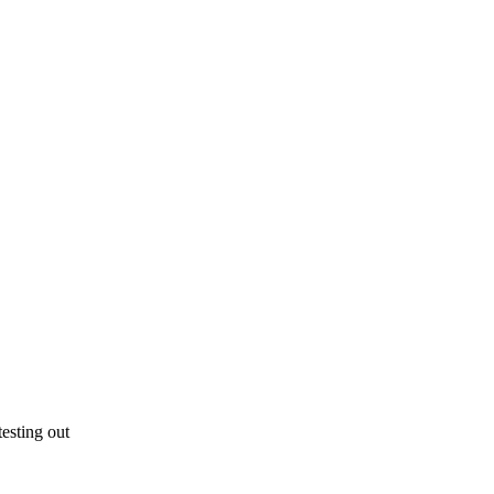
esting out