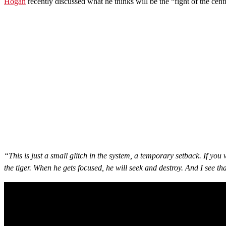
Hogan
recently discussed what he thinks will be the “fight of the ce
“This is just a small glitch in the system, a temporary setback. If you
the tiger. When he gets focused, he will seek and destroy. And I see t