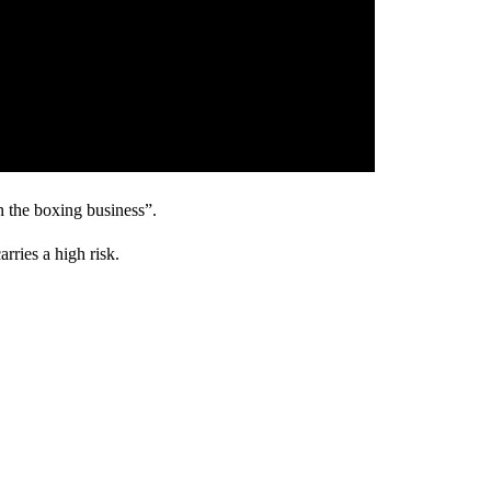
n the boxing business”.
arries a high risk.