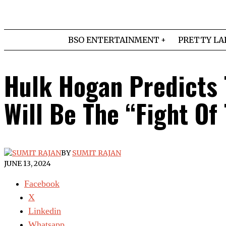
BSO ENTERTAINMENT
PRETTY LA
Hulk Hogan Predicts 
Will Be The “Fight Of
BY
SUMIT RAJAN
JUNE 13, 2024
Facebook
X
Linkedin
Whatsapp