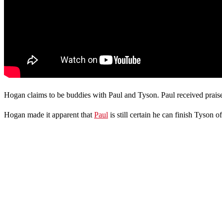
Hogan claims to be buddies with Paul and Tyson. Paul received praise
Hogan made it apparent that
Paul
is still certain he can finish Tyson of