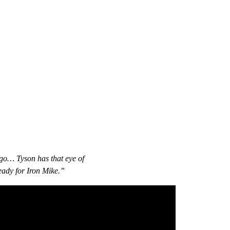
 ago… Tyson has that eye of
ready for Iron Mike.”