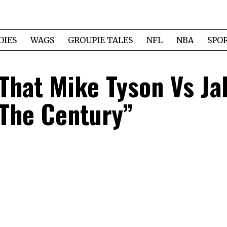
DIES
WAGS
GROUPIE TALES
NFL
NBA
SPO
That Mike Tyson Vs Ja
 The Century”