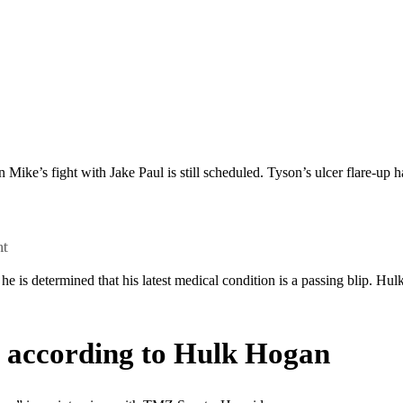
 Mike’s fight with Jake Paul is still scheduled. Tyson’s ulcer flare-up h
ht
he is determined that his latest medical condition is a passing blip. Hu
r” according to Hulk Hogan