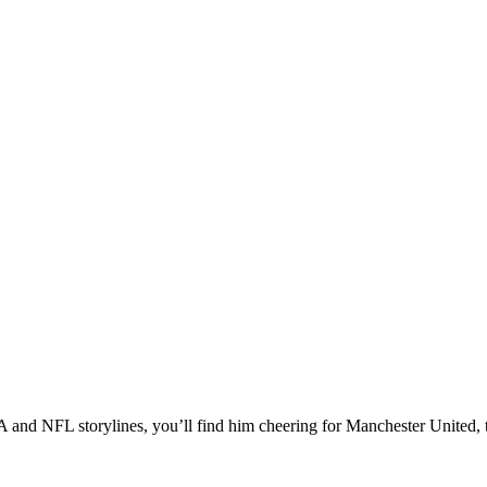
A and NFL storylines, you’ll find him cheering for Manchester United, t