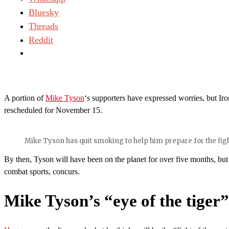
Bluesky
Threads
Reddit
A portion of
Mike Tyson
‘s supporters have expressed worries, but Iron
rescheduled for November 15.
Mike Tyson has quit smoking to help him prepare for the fig
By then, Tyson will have been on the planet for over five months, but 
combat sports, concurs.
Mike Tyson’s “eye of the tige