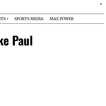
RTS
SPORTS MEDIA
MAX POWER
ke Paul