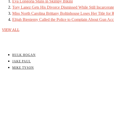
Eva Longoria Stuns in Skimpy Bikini
Tory Lanez Gets His Divorce Dismissed While Still Incarcerat
Miss North Carolina Brittany Boltinhouse Loses Her Title for R
Elijah Bieniemy Called the Police to Complain About Gun Acc
VIEW ALL
HULK HOGAN
JAKE PAUL
MIKE TYSON