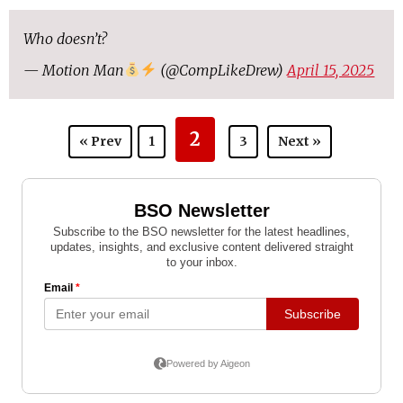
Who doesn’t?
— Motion Man
(@CompLikeDrew)
April 15, 2025
2
« Prev
1
3
Next »