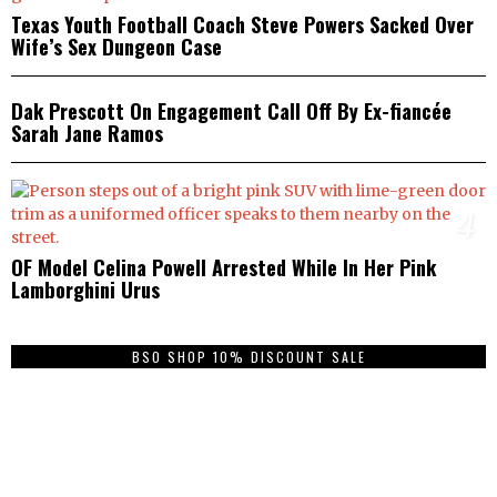
Texas Youth Football Coach Steve Powers Sacked Over
Wife’s Sex Dungeon Case
3
Dak Prescott On Engagement Call Off By Ex-fiancée
Sarah Jane Ramos
4
OF Model Celina Powell Arrested While In Her Pink
Lamborghini Urus
BSO SHOP 10% DISCOUNT SALE