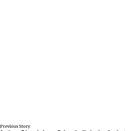
Previous Story