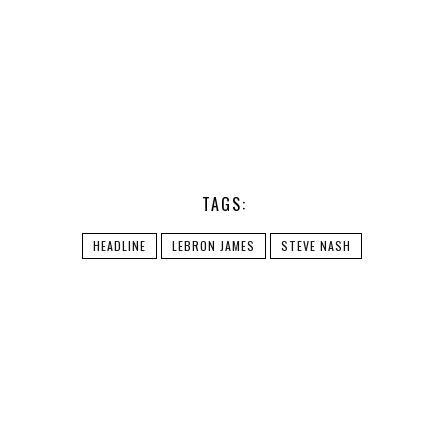
TAGS:
HEADLINE
LEBRON JAMES
STEVE NASH