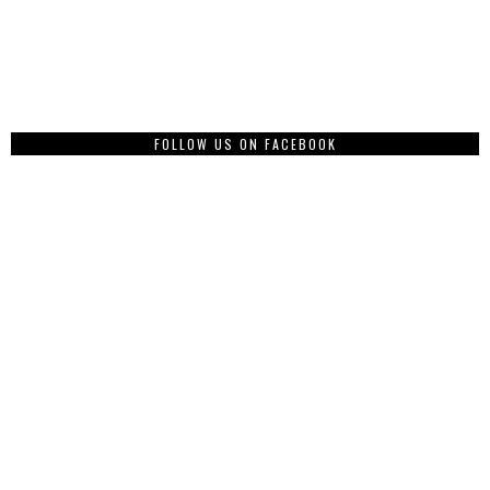
FOLLOW US ON FACEBOOK