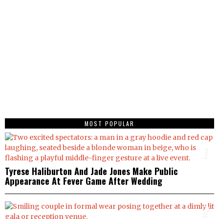
MOST POPULAR
1
Tyrese Haliburton And Jade Jones Make Public
Appearance At Fever Game After Wedding
2