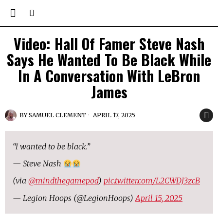
Video: Hall Of Famer Steve Nash
Says He Wanted To Be Black While
In A Conversation With LeBron
James
BY
SAMUEL CLEMENT
APRIL 17, 2025
“I wanted to be black.”
— Steve Nash
(via
@mindthegamepod
)
pic.twitter.com/L2CWDJ3zcB
— Legion Hoops (@LegionHoops)
April 15, 2025