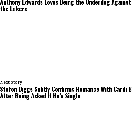
Anthony Edwards Loves Being the Underdog Against
the Lakers
Next Story
Stefon Diggs Subtly Confirms Romance With Cardi B
After Being Asked If He’s Single