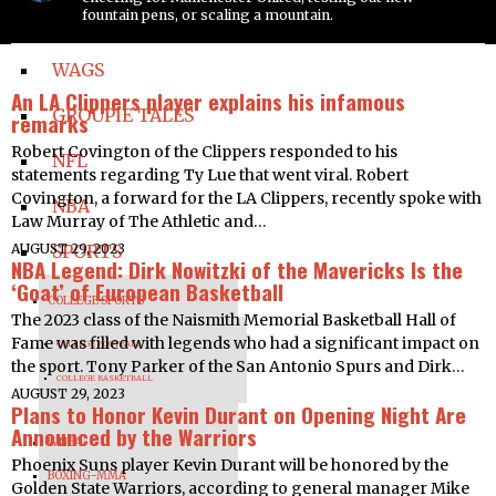
fountain pens, or scaling a mountain.
PRETTY LADIES
WAGS
An LA Clippers player explains his infamous
GROUPIE TALES
remarks
Robert Covington of the Clippers responded to his
NFL
statements regarding Ty Lue that went viral. Robert
Covington, a forward for the LA Clippers, recently spoke with
NBA
Law Murray of The Athletic and…
AUGUST 29, 2023
SPORTS
NBA Legend: Dirk Nowitzki of the Mavericks Is the
‘Goat’ of European Basketball
COLLEGE SPORTS
The 2023 class of the Naismith Memorial Basketball Hall of
Fame was filled with legends who had a significant impact on
COLLEGE FOOTBALL
the sport. Tony Parker of the San Antonio Spurs and Dirk…
COLLEGE BASKETBALL
AUGUST 29, 2023
Plans to Honor Kevin Durant on Opening Night Are
Announced by the Warriors
WNBA
Phoenix Suns player Kevin Durant will be honored by the
BOXING-MMA
Golden State Warriors, according to general manager Mike