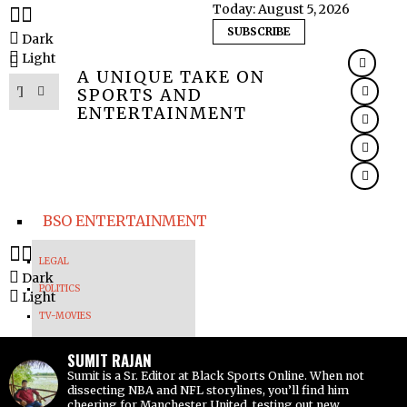
Today:
August 5, 2026
SUBSCRIBE
Dark
Light
A UNIQUE TAKE ON
SPORTS AND
ENTERTAINMENT
BSO ENTERTAINMENT
LEGAL
Dark
POLITICS
Light
TV-MOVIES
MUSIC
SUMIT RAJAN
VIRAL
Sumit is a Sr. Editor at Black Sports Online. When not
dissecting NBA and NFL storylines, you’ll find him
cheering for Manchester United, testing out new