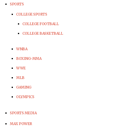
SPORTS
COLLEGE SPORTS
COLLEGE FOOTBALL
COLLEGE BASKETBALL
WNBA
BOXING-MMA
WWE
MLB
GAMING
OLYMPICS
SPORTS MEDIA
MAX POWER