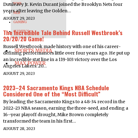
Dunleavy Jr. Kevin Durant joined the Brooklyn Nets four
WWE
years after leaving the Golden…
MLB
AUGUST 29, 2023
GAMING
The Incredible Tale Behind Russell Westbrook’s
OLYMPICS
20/20/20 Game!
Russell Westbrook made history with one of his career-
SPORTS MEDIA
defining performances little over four years ago. He put up
an incredible stat line in a 119-103 victory over the Los
MAX POWER
Angeles Lakers: 20…
AUGUST 29, 2023
2023–24 Sacramento Kings NBA Schedule
Considered One of the “Most Difficult”
By leading the Sacramento Kings to a 48-34 record in the
2022–23 NBA season, earning the three-seed, and ending a
16–year playoff drought, Mike Brown completely
transformed the team in his first…
AUGUST 28, 2023