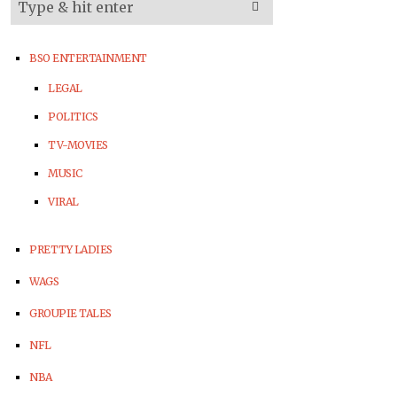
BSO ENTERTAINMENT
LEGAL
POLITICS
TV-MOVIES
MUSIC
VIRAL
PRETTY LADIES
WAGS
GROUPIE TALES
NFL
NBA