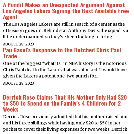
A Pundit Makes an Unexpected Argument Against
Los Angeles Lakers Signing the Best Available Free
Agent
The Los Angeles Lakers are still in search of a center as the
offseason goes on. Behind star Anthony Davis, the squad is a
little undermanned, so they’ve been looking to bring…
AUGUST 28, 2023
Pau Gasol’s Response to the Botched Chris Paul
Trade
One of the biggest “what ifs” in NBA history is the notorious
Chris Paul deal to the Lakers that was blocked. It would have
given the Lakers a potent one-two punch for…
AUGUST 28, 2023
Derrick Rose Claims That His Mother Only Had $20
to $50 to Spend on the Family’s 4 Children for 2
Weeks
Derrick Rose previously admitted that his mother raised him
and his three siblings while having only $20 to $50 in her
pocket to cover their living expenses for two weeks. Derrick