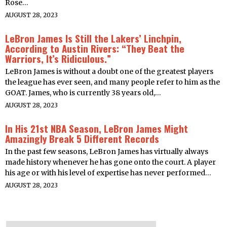
Rose…
AUGUST 28, 2023
LeBron James Is Still the Lakers’ Linchpin,
According to Austin Rivers: “They Beat the
Warriors, It’s Ridiculous.”
LeBron James is without a doubt one of the greatest players
the league has ever seen, and many people refer to him as the
GOAT. James, who is currently 38 years old,…
AUGUST 28, 2023
In His 21st NBA Season, LeBron James Might
Amazingly Break 5 Different Records
In the past few seasons, LeBron James has virtually always
made history whenever he has gone onto the court. A player
his age or with his level of expertise has never performed…
AUGUST 28, 2023