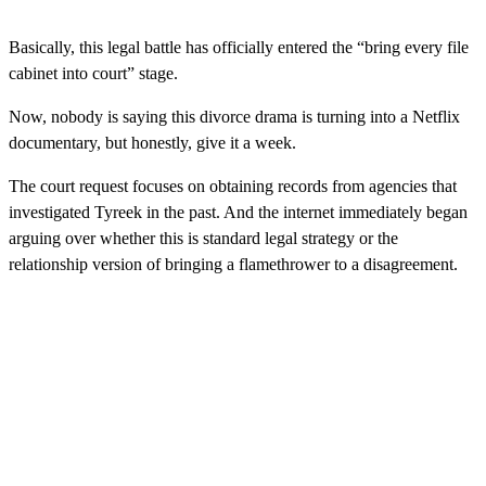
Basically, this legal battle has officially entered the “bring every file
cabinet into court” stage.
Now, nobody is saying this divorce drama is turning into a Netflix
documentary, but honestly, give it a week.
The court request focuses on obtaining records from agencies that
investigated Tyreek in the past. And the internet immediately began
arguing over whether this is standard legal strategy or the
relationship version of bringing a flamethrower to a disagreement.