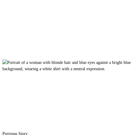
Previous Story