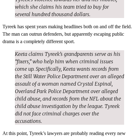
which she claims his team tried to buy for
several hundred thousand dollars.
Tyreek has spent years making headlines both on and off the field.
The man can outrun defenders, but apparently escaping public
drama is a completely different sport.
Keeta claims Tyreek’s grandparents serve as his
“fixers,” who help him when criminal issues
come up. Specifically, Keeta wants records from
the Still Water Police Department over an alleged
assault of a woman named Crystal Espinal,
Overland Park Police Department over alleged
child abuse, and records from the NFL about the
child abuse investigation by the league. Tyreek
did not face criminal charges over the
accusations.
At this point, Tyreek’s lawyers are probably reading every new