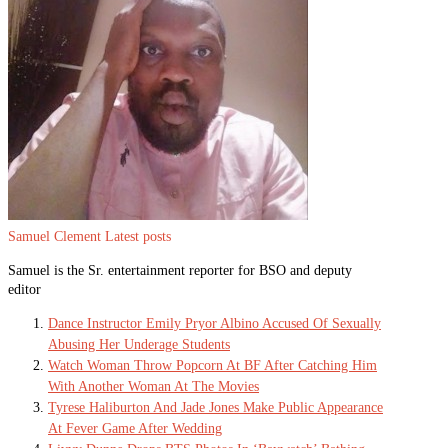
Samuel Clement
Latest posts
Samuel is the Sr. entertainment reporter for BSO and deputy
editor
Dance Instructor Emily Pryor Albino Accused Of Sexually
Abusing Her Underage Students
Watch Woman Throw Popcorn At BF After Catching Him
With Another Woman At The Movies
Tyrese Haliburton And Jade Jones Make Public Appearance
At Fever Game After Wedding