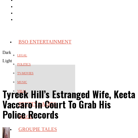
BSO ENTERTAINMENT
Dark
LEGAL
Light
POLITICS
TV-MOVIES
MUSIC
Tyreek Hill’s Estranged Wife, Keeta
VIRAL
Vaccaro In Court To Grab His
PRETTY LADIES
Police Records
WAGS
GROUPIE TALES