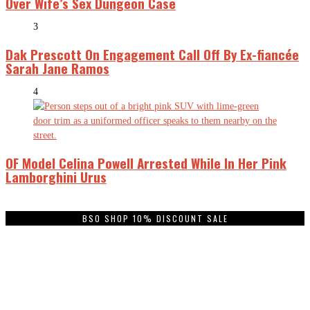
Over Wife’s Sex Dungeon Case
3
Dak Prescott On Engagement Call Off By Ex-fiancée
Sarah Jane Ramos
4
OF Model Celina Powell Arrested While In Her Pink
Lamborghini Urus
BSO SHOP 10% DISCOUNT SALE