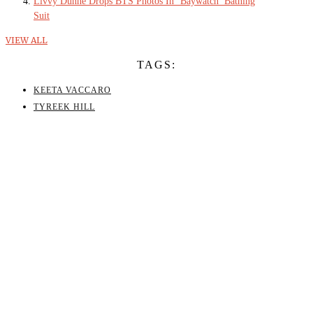
Livvy Dunne Drops BTS Photos In ‘Baywatch’ Bathing
Suit
VIEW ALL
TAGS:
KEETA VACCARO
TYREEK HILL