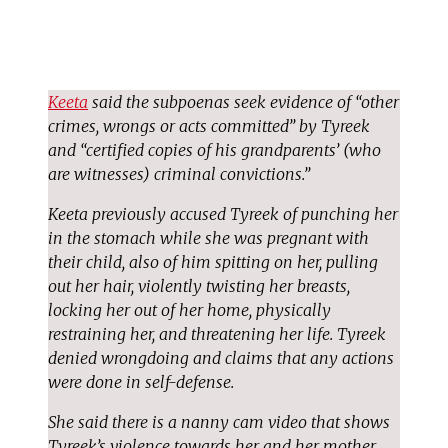
Keeta
said the subpoenas seek evidence of “other
crimes, wrongs or acts committed” by Tyreek
and “certified copies of his grandparents’ (who
are witnesses) criminal convictions.”
Keeta previously accused Tyreek of punching her
in the stomach while she was pregnant with
their child, also of him spitting on her, pulling
out her hair, violently twisting her breasts,
locking her out of her home, physically
restraining her, and threatening her life. Tyreek
denied wrongdoing and claims that any actions
were done in self-defense.
She said there is a nanny cam video that shows
Tyreek’s violence towards her and her mother,