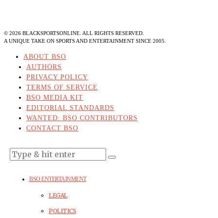
©
2026
BLACKSPORTSONLINE. ALL RIGHTS RESERVED.
A UNIQUE TAKE ON SPORTS AND ENTERTAINMENT SINCE 2005.
ABOUT BSO
AUTHORS
PRIVACY POLICY
TERMS OF SERVICE
BSO MEDIA KIT
EDITORIAL STANDARDS
WANTED: BSO CONTRIBUTORS
CONTACT BSO
BSO ENTERTAINMENT
LEGAL
POLITICS