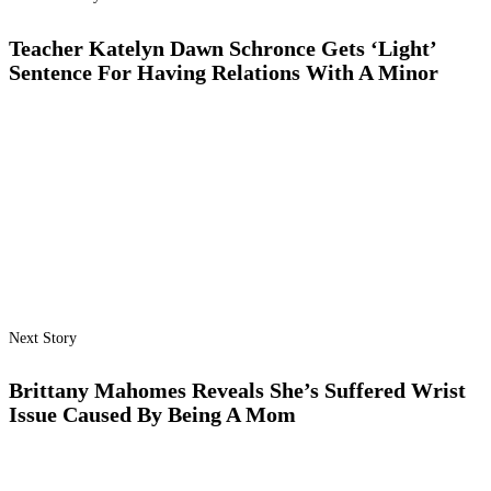
Teacher Katelyn Dawn Schronce Gets ‘Light’
Sentence For Having Relations With A Minor
Next Story
Brittany Mahomes Reveals She’s Suffered Wrist
Issue Caused By Being A Mom