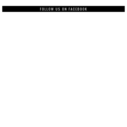
FOLLOW US ON FACEBOOK