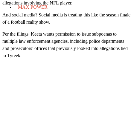
allegations involving the NFL player.
MAX POWER
And social media? Social media is treating this like the season finale
of a football reality show.
Per the filings, Keeta wants permission to issue subpoenas to
multiple law enforcement agencies, including police departments
and prosecutors’ offices that previously looked into allegations tied
to Tyreek.