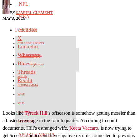
NFL
BY
SAMUEL CLEMENT
NBA
MAY 8, 2026
Facebook
SPORTS
X
COLLEGE SPORTS
Linkedin
Whatsapp
COLLEGE FOOTBALL
Bluesky
COLLEGE BASKETBALL
Threads
WNBA
Reddit
BOXING-MMA
WWE
MLB
Looks like
Tyreek Hill
’s offseason is somehow getting messier than
GAMING
a busted coverage in the fourth quarter. According to court
OLYMPICS
documents, Hill’s estranged wife,
Keeta Vaccaro
, is now trying to
SPORTS MEDIA
get access to police and investigative records connected to previous