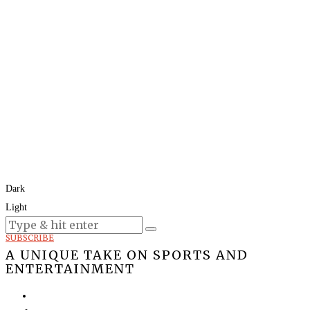
Dark
Light
Today:
August 9, 2026
SUBSCRIBE
A UNIQUE TAKE ON SPORTS AND
ENTERTAINMENT