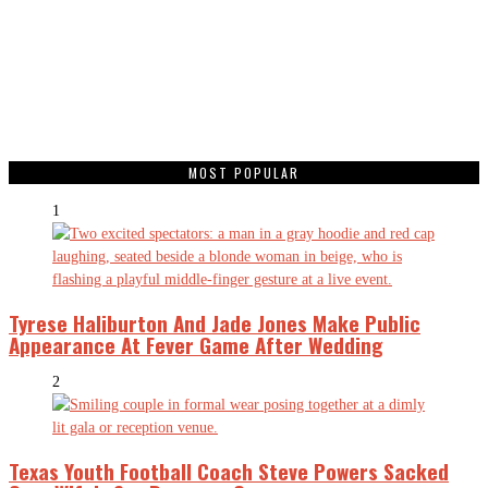
MOST POPULAR
1
Tyrese Haliburton And Jade Jones Make Public
Appearance At Fever Game After Wedding
2
Texas Youth Football Coach Steve Powers Sacked