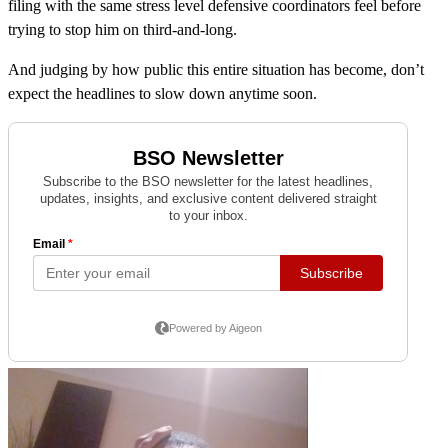
filing with the same stress level defensive coordinators feel before
trying to stop him on third-and-long.
And judging by how public this entire situation has become, don’t
expect the headlines to slow down anytime soon.