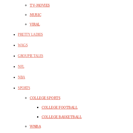
TV-MOVIES
MUSIC
VIRAL
PRETTY LADIES
WAGS
GROUPIE TALES
NFL
NBA
SPORTS
COLLEGE SPORTS
COLLEGE FOOTBALL
COLLEGE BASKETBALL
WNBA