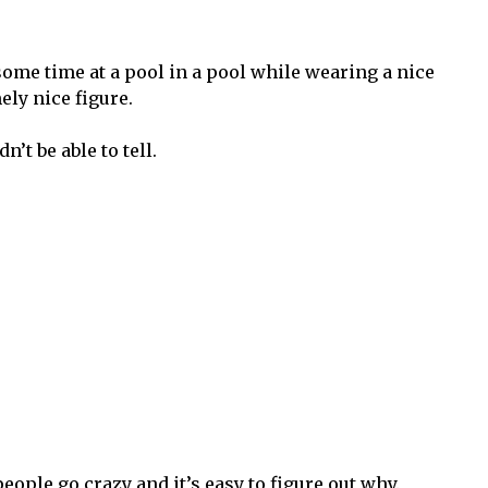
ome time at a pool in a pool while wearing a nice
ely nice figure.
’t be able to tell.
eople go crazy and it’s easy to figure out why.