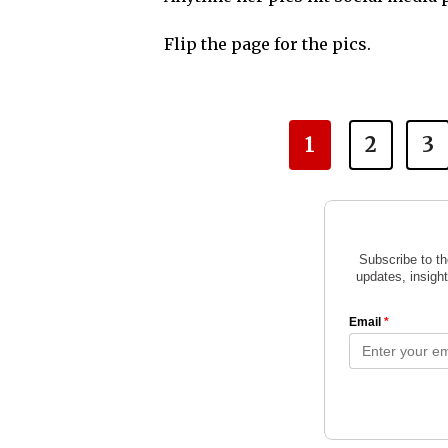
Flip the page for the pics.
1
2
3