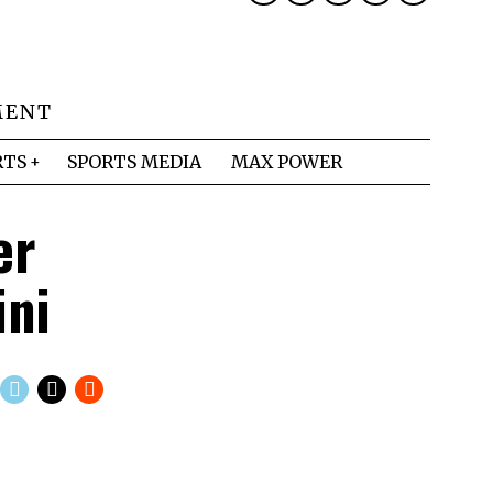
MENT
RTS
SPORTS MEDIA
MAX POWER
er
ini