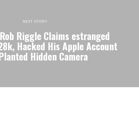
NEXT STORY
Rob Riggle Claims estranged
$28k, Hacked His Apple Account
Planted Hidden Camera