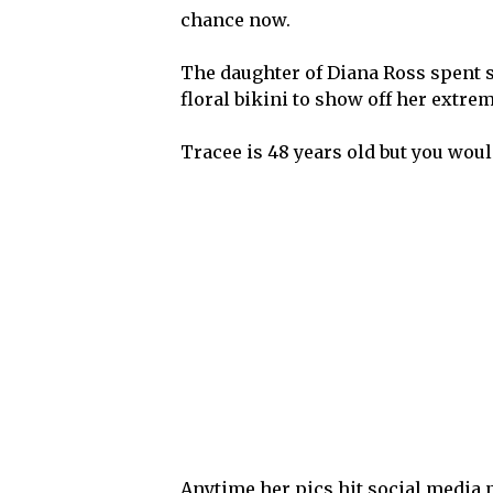
chance now.
The daughter of Diana Ross spent s
floral bikini to show off her extrem
Tracee is 48 years old but you wouldn
Anytime her pics hit social media p