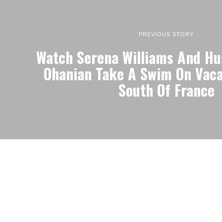
PREVIOUS STORY
Watch Serena Williams And Hu
Ohanian Take A Swim On Vaca
South Of France