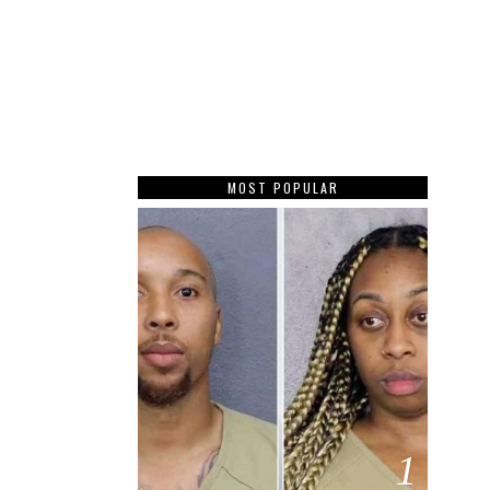
MOST POPULAR
1