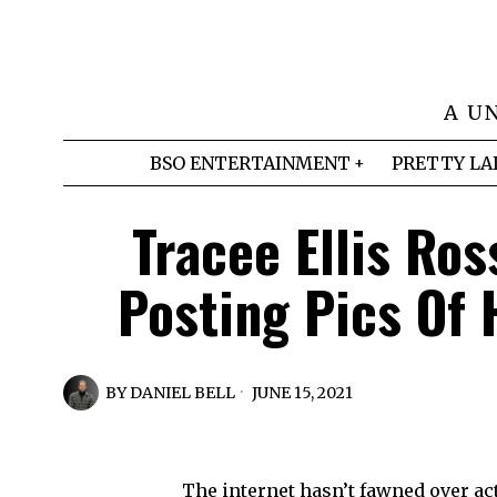
A U
BSO ENTERTAINMENT
PRETTY LA
Tracee Ellis Ros
Posting Pics Of H
BY
DANIEL BELL
JUNE 15, 2021
The internet hasn’t fawned over actr