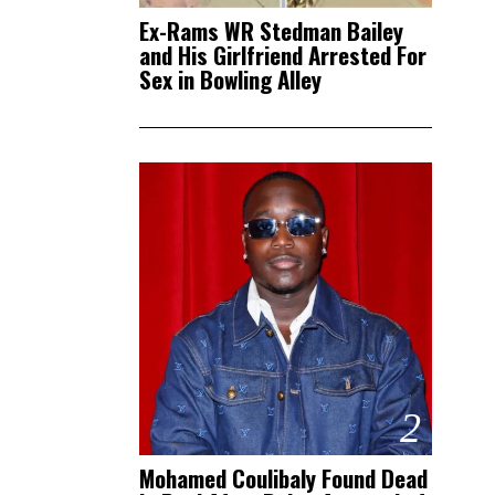
Ex-Rams WR Stedman Bailey
and His Girlfriend Arrested For
Sex in Bowling Alley
2
Mohamed Coulibaly Found Dead