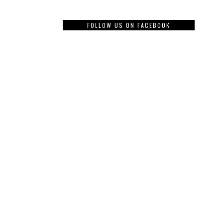
FOLLOW US ON FACEBOOK