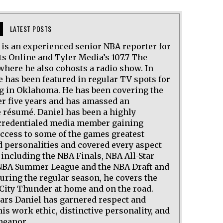
LATEST POSTS
l is an experienced senior NBA reporter for
ts Online and Tyler Media’s 107.7 The
where he also cohosts a radio show. In
e has been featured in regular TV spots for
ng in Oklahoma. He has been covering the
er five years and has amassed an
 résumé. Daniel has been a highly
credentialed media member gaining
access to some of the games greatest
d personalities and covered every aspect
 including the NBA Finals, NBA All-Star
BA Summer League and the NBA Draft and
uring the regular season, he covers the
ity Thunder at home and on the road.
ears Daniel has garnered respect and
his work ethic, distinctive personality, and
meanor.