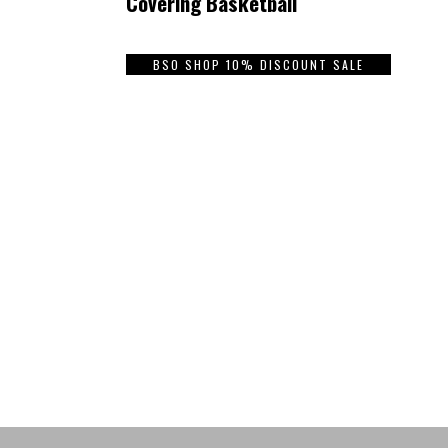
Covering Basketball
BSO SHOP 10% DISCOUNT SALE