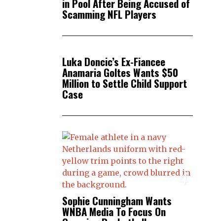
in Pool After Being Accused of
Scamming NFL Players
3
Luka Doncic’s Ex-Fiancee
Anamaria Goltes Wants $50
Million to Settle Child Support
Case
4
Sophie Cunningham Wants
WNBA Media To Focus On