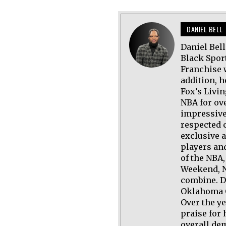
DANIEL BELL
Daniel Bel
Black Spor
Franchise 
addition, h
Fox’s Livi
NBA for ov
impressive
respected 
exclusive 
players an
of the NBA,
Weekend, N
combine. D
Oklahoma C
Over the y
praise for 
overall de