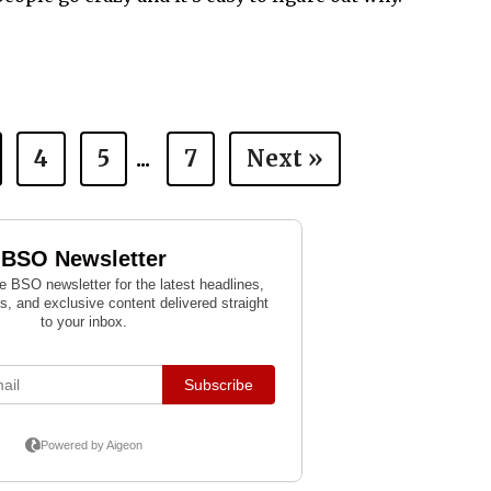
4
5
...
7
Next »