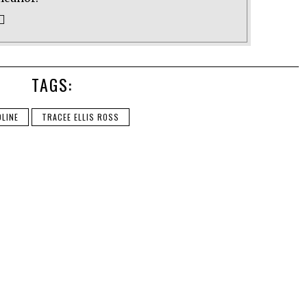
TAGS:
LINE
TRACEE ELLIS ROSS