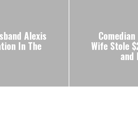
sband Alexis
Comedian 
tion In The
Wife Stole 
and 