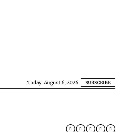
Today:
August 6, 2026
SUBSCRIBE