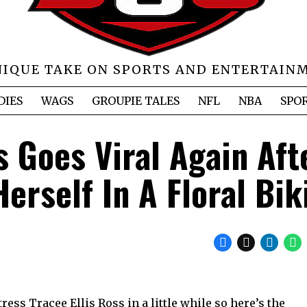
NIQUE TAKE ON SPORTS AND ENTERTAIN
DIES
WAGS
GROUPIE TALES
NFL
NBA
SPO
s Goes Viral Again Aft
erself In A Floral Bik
ess Tracee Ellis Ross in a little while so here’s the