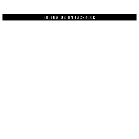
FOLLOW US ON FACEBOOK