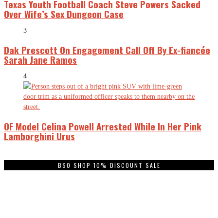
Texas Youth Football Coach Steve Powers Sacked
Over Wife’s Sex Dungeon Case
3
Dak Prescott On Engagement Call Off By Ex-fiancée
Sarah Jane Ramos
4
OF Model Celina Powell Arrested While In Her Pink
Lamborghini Urus
BSO SHOP 10% DISCOUNT SALE