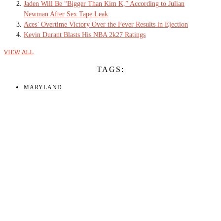
Jaden Will Be “Bigger Than Kim K,” According to Julian
Newman After Sex Tape Leak
Aces’ Overtime Victory Over the Fever Results in Ejection
Kevin Durant Blasts His NBA 2k27 Ratings
VIEW ALL
TAGS:
MARYLAND