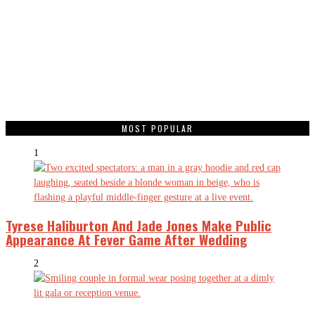
MOST POPULAR
1
Tyrese Haliburton And Jade Jones Make Public
Appearance At Fever Game After Wedding
2