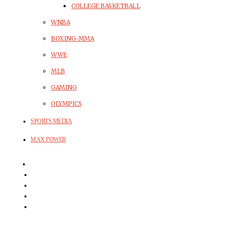
COLLEGE BASKETBALL
WNBA
BOXING-MMA
WWE
MLB
GAMING
OLYMPICS
SPORTS MEDIA
MAX POWER