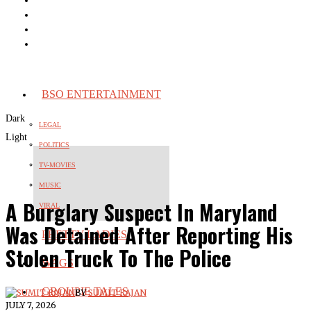
BSO ENTERTAINMENT
Dark
LEGAL
Light
POLITICS
TV-MOVIES
MUSIC
A Burglary Suspect In Maryland
VIRAL
Was Detained After Reporting His
PRETTY LADIES
Stolen Truck To The Police
WAGS
GROUPIE TALES
BY
SUMIT RAJAN
JULY 7, 2026