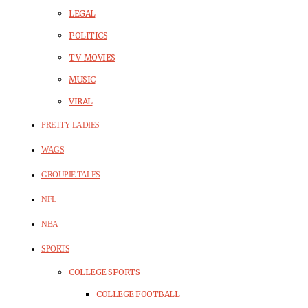
LEGAL
POLITICS
TV-MOVIES
MUSIC
VIRAL
PRETTY LADIES
WAGS
GROUPIE TALES
NFL
NBA
SPORTS
COLLEGE SPORTS
COLLEGE FOOTBALL