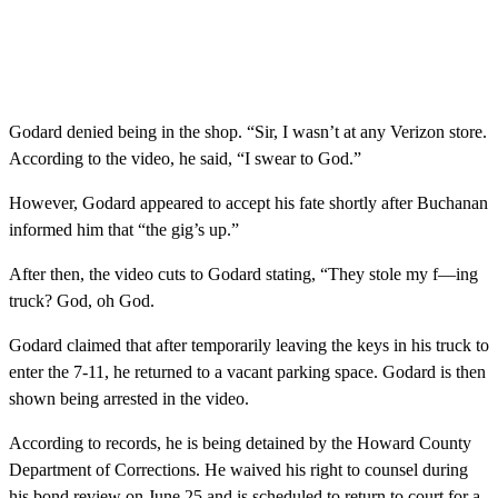
Godard denied being in the shop. “Sir, I wasn’t at any Verizon store.
According to the video, he said, “I swear to God.”
However, Godard appeared to accept his fate shortly after Buchanan
informed him that “the gig’s up.”
After then, the video cuts to Godard stating, “They stole my f—ing
truck? God, oh God.
Godard claimed that after temporarily leaving the keys in his truck to
enter the 7-11, he returned to a vacant parking space. Godard is then
shown being arrested in the video.
According to records, he is being detained by the Howard County
Department of Corrections. He waived his right to counsel during
his bond review on June 25 and is scheduled to return to court for a