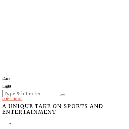
Dark
Light
Today:
August 8, 2026
SUBSCRIBE
A UNIQUE TAKE ON SPORTS AND
ENTERTAINMENT