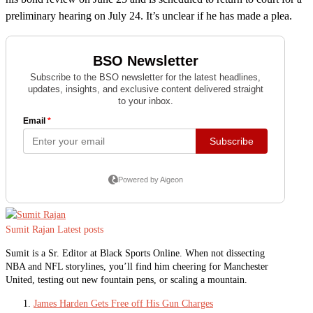
preliminary hearing on July 24. It’s unclear if he has made a plea.
Sumit Rajan
Latest posts
Sumit is a Sr. Editor at Black Sports Online. When not dissecting
NBA and NFL storylines, you’ll find him cheering for Manchester
United, testing out new fountain pens, or scaling a mountain.
James Harden Gets Free off His Gun Charges