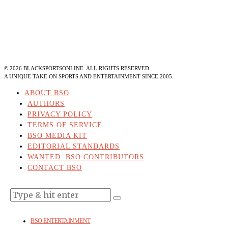
©
2026
BLACKSPORTSONLINE. ALL RIGHTS RESERVED.
A UNIQUE TAKE ON SPORTS AND ENTERTAINMENT SINCE 2005.
ABOUT BSO
AUTHORS
PRIVACY POLICY
TERMS OF SERVICE
BSO MEDIA KIT
EDITORIAL STANDARDS
WANTED: BSO CONTRIBUTORS
CONTACT BSO
BSO ENTERTAINMENT