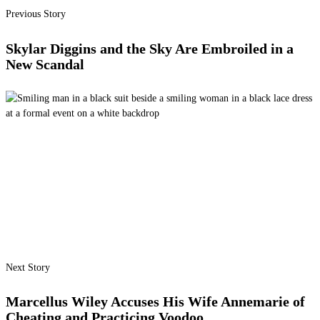
Previous Story
Skylar Diggins and the Sky Are Embroiled in a
New Scandal
Next Story
Marcellus Wiley Accuses His Wife Annemarie of
Cheating and Practicing Voodoo