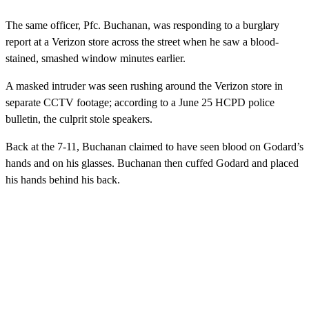
The same officer, Pfc. Buchanan, was responding to a burglary
report at a Verizon store across the street when he saw a blood-
stained, smashed window minutes earlier.
A masked intruder was seen rushing around the Verizon store in
separate CCTV footage; according to a June 25 HCPD police
bulletin, the culprit stole speakers.
Back at the 7-11, Buchanan claimed to have seen blood on Godard’s
hands and on his glasses. Buchanan then cuffed Godard and placed
his hands behind his back.