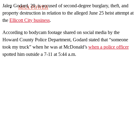
Jalen Godard, 29, is accused of second-degree burglary, theft, and
MAX POWER
property destruction in relation to the alleged June 25 heist attempt at
the
Ellicott City business
.
According to bodycam footage shared on social media by the
Howard County Police Department, Godard stated that “someone
took my truck” when he was at McDonald’s
when a police officer
spotted him outside a 7-11 at 5:44 a.m.