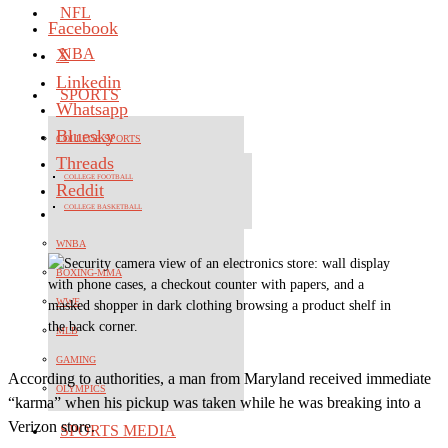
NFL
Facebook
X
NBA
Linkedin
SPORTS
Whatsapp
Bluesky
COLLEGE SPORTS
Threads
COLLEGE FOOTBALL
Reddit
COLLEGE BASKETBALL
WNBA
BOXING-MMA
WWE
MLB
GAMING
According to authorities, a man from Maryland received immediate
OLYMPICS
“karma” when his pickup was taken while he was breaking into a
Verizon store.
SPORTS MEDIA